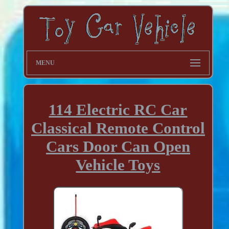
MENU
114 Electric RC Car
Classical Remote Control
Cars Door Can Open
Vehicle Toys