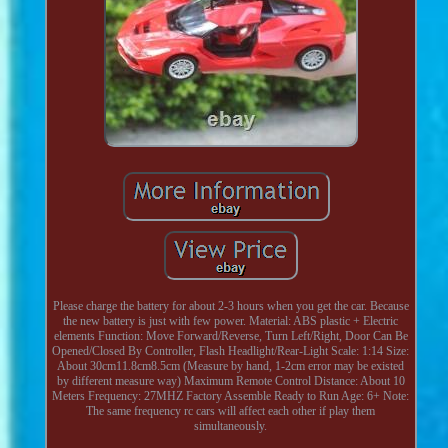
Please charge the battery for about 2-3 hours when you get the car. Because
the new battery is just with few power. Material: ABS plastic + Electric
elements Function: Move Forward/Reverse, Turn Left/Right, Door Can Be
Opened/Closed By Controller, Flash Headlight/Rear-Light Scale: 1:14 Size:
About 30cm11.8cm8.5cm (Measure by hand, 1-2cm error may be existed
by different measure way) Maximum Remote Control Distance: About 10
Meters Frequency: 27MHZ Factory Assemble Ready to Run Age: 6+ Note:
The same frequency rc cars will affect each other if play them
simultaneously.