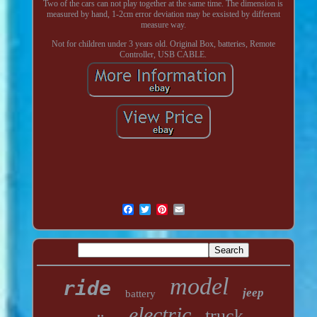
Two of the cars can not play together at the same time. The dimension is
measured by hand, 1-2cm error deviation may be exsisted by different
measure way.
Not for children under 3 years old. Original Box, batteries, Remote
Controller, USB CABLE.
model
ride
jeep
battery
electric
truck