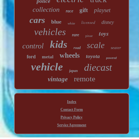
police
collection
gift
playset
race
cars
blue
licensed
disney
white
vehicles
toys
rare
pixar
kids
scale
control
seater
road
wheels
toyota
ford
metal
powered
vehicle
diecast
japan
remote
vintage
Index
Contact Form
Privacy Policy
Service Agreement