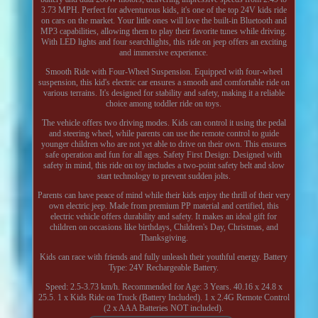
3.73 MPH. Perfect for adventurous kids, it's one of the top 24V kids ride
on cars on the market. Your little ones will love the built-in Bluetooth and
MP3 capabilities, allowing them to play their favorite tunes while driving.
With LED lights and four searchlights, this ride on jeep offers an exciting
and immersive experience.
Smooth Ride with Four-Wheel Suspension. Equipped with four-wheel
suspension, this kid's electric car ensures a smooth and comfortable ride on
various terrains. It's designed for stability and safety, making it a reliable
choice among toddler ride on toys.
The vehicle offers two driving modes. Kids can control it using the pedal
and steering wheel, while parents can use the remote control to guide
younger children who are not yet able to drive on their own. This ensures
safe operation and fun for all ages. Safety First Design: Designed with
safety in mind, this ride on toy includes a two-point safety belt and slow
start technology to prevent sudden jolts.
Parents can have peace of mind while their kids enjoy the thrill of their very
own electric jeep. Made from premium PP material and certified, this
electric vehicle offers durability and safety. It makes an ideal gift for
children on occasions like birthdays, Children's Day, Christmas, and
Thanksgiving.
Kids can race with friends and fully unleash their youthful energy. Battery
Type: 24V Rechargeable Battery.
Speed: 2.5-3.73 km/h. Recommended for Age: 3 Years. 40.16 x 24.8 x
25.5. 1 x Kids Ride on Truck (Battery Included). 1 x 2.4G Remote Control
(2 x AAA Batteries NOT included).