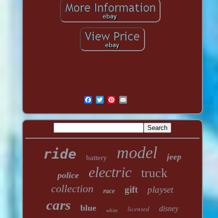
model
ride
jeep
battery
electric
truck
police
collection
gift
playset
race
cars
blue
licensed
disney
white