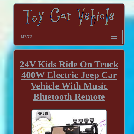
MENU
24V Kids Ride On Truck
400W Electric Jeep Car
Vehicle With Music
Bluetooth Remote