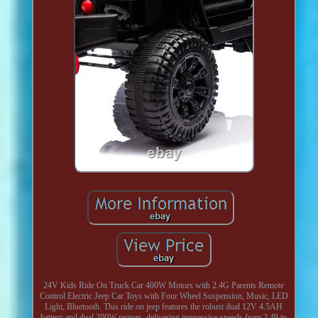
24V Kids Ride On Truck Car 400W Motors with 2.4G Parents Remote
Control Electric Jeep Car Toys with Four Wheel Suspension, Music, LED
Light, Bluetooth. This ride on jeep features the robust dual 12V 4.5AH
battery and dual 200W motors, delivering impressive speeds from 2.49 to