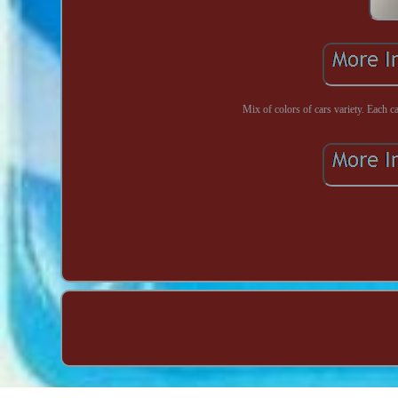
Mix of colors of cars variety. Each 