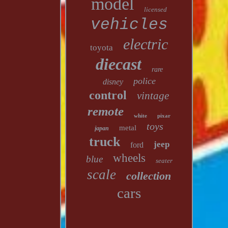
model
licensed
vehicles
electric
toyota
diecast
rare
police
disney
control
vintage
remote
white
pixar
toys
metal
japan
truck
jeep
ford
wheels
blue
seater
scale
collection
cars