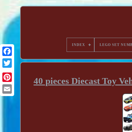
INDEX
LEGO SET NUM
40 pieces Diecast Toy Ve