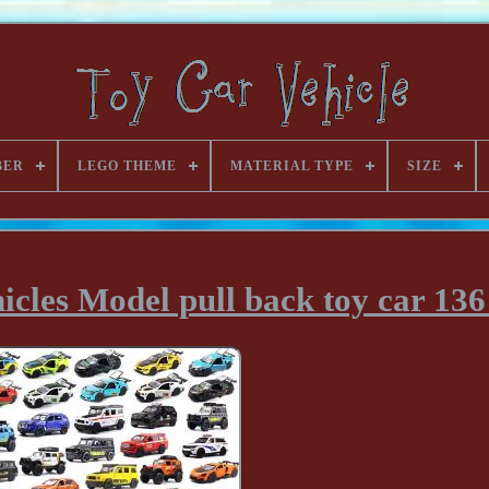
BER
LEGO THEME
MATERIAL TYPE
SIZE
hicles Model pull back toy car 136