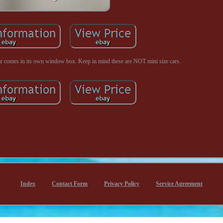
car comes in its own window box. Keep in mind these are NOT mini size cars.
Index
Contact Form
Privacy Policy
Service Agreement