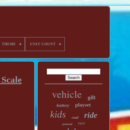
THEME
UNIT COUNT
 Scale
vehicle
gift
playset
battery
kids
ride
road
race
powered