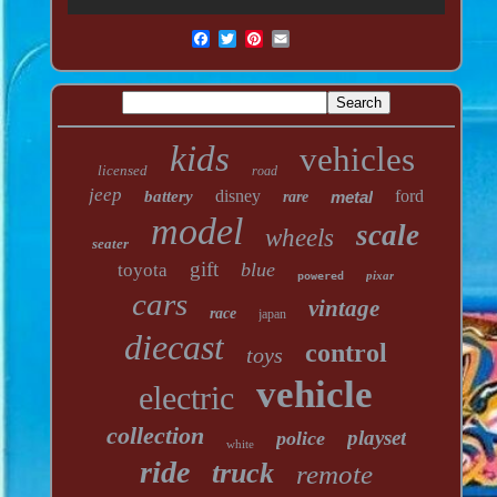
kids
vehicles
licensed
road
jeep
disney
ford
battery
metal
rare
model
scale
wheels
seater
gift
blue
toyota
pixar
powered
cars
vintage
race
japan
diecast
control
toys
vehicle
electric
collection
playset
police
white
ride
truck
remote