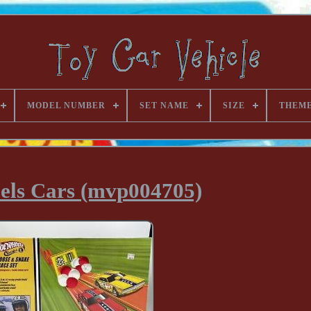
MODEL NUMBER
SET NAME
SIZE
THEM
els Cars (mvp004705)