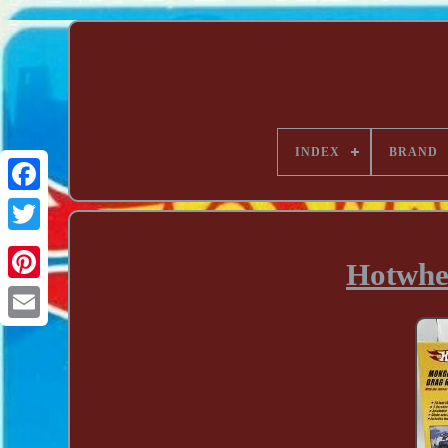
INDEX
BRAND
Hotwhe