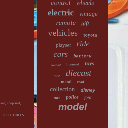
control
wheels
electric
vintage
remote
gift
vehicles
toyota
ride
playset
cars
battery
toys
licensed
powered
diecast
race
metal
road
collection
disney
police
ford
rare
ed, unopened,
model
COLLECTIBLES.