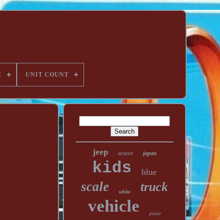
E
UNIT COUNT
jeep
seater
japan
kids
blue
scale
truck
white
vehicle
pixar