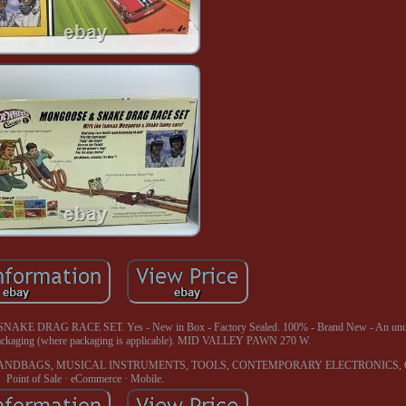
AG RACE SET. Yes - New in Box - Factory Sealed. 100% - Brand New - An unus
l packaging (where packaging is applicable). MID VALLEY PAWN 270 W.
ANDBAGS, MUSICAL INSTRUMENTS, TOOLS, CONTEMPORARY ELECTRONICS, 
Point of Sale · eCommerce · Mobile.