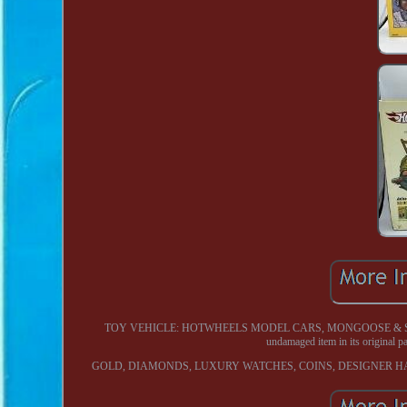
TOY VEHICLE: HOTWHEELS MODEL CARS, MONGOOSE & SNAKE DR
undamaged item in its origina
GOLD, DIAMONDS, LUXURY WATCHES, COINS, DESIGNER H