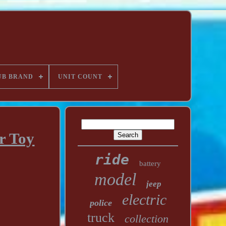
UB BRAND
UNIT COUNT
r Toy
ride
battery
model
jeep
electric
police
truck
collection