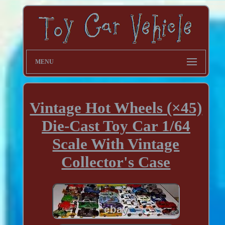
MENU
Vintage Hot Wheels (×45)
Die-Cast Toy Car 1/64
Scale With Vintage
Collector's Case