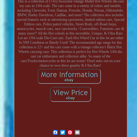
This is a collection of (×45) Awesome vintage Mattel Hot Wheels die-cast
toy cars in 1/64 scale. The cars come in a variety of colors and models,
including Chevrolet, Ford, Datsun, Porsche, Honda, Nissan, Oldsmobile,
BMW, Harley Davidson, Cadillac, and more! The collection also includes
special features such as advertising specimens, limited edition cars, Special
Edition cars, Police patrol vehicles, Street Rods, off-Road Jeeps,
motorcycles, muscle cars, race cars/trucks / Convertibles, Futuristic cars &
many more!! All the Hot wheels in this incredible, Unique, & Ultra Rare
Lot are 1/64 scale Die-Cast cars. Each Hot Wheel Car in this lot are either
In NM Condition or Barely Used! The recommended age range for this
collection is 12+ and the cars come with a vintage collector's Black Hot
Wheels carrying case. This collection is perfect for Hot Wheels 1/64 die-
cast car enthusiasts and collectors alike. So many of the
cars/Trucks/motorcycles in this lot are iconic! Don't miss out on your
chance to own these gnarley & Ultra Rare!