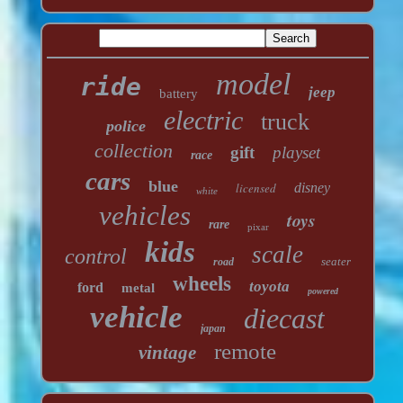
model
ride
jeep
battery
electric
truck
police
collection
gift
playset
race
cars
blue
licensed
disney
white
vehicles
toys
rare
pixar
kids
scale
control
seater
road
wheels
toyota
ford
metal
powered
vehicle
diecast
japan
remote
vintage