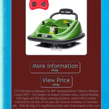
12V Kids Ride on Bumper Car 360° Spinning Electric Vehicle w/Remote
Control MP3. : Our bumper car features dynamic music, colorful flashing
LED lights and 360-degree spinning functions, which will be warmly
welcomed by the kids of 3-8 years old. Great as a birthday or Christmas
gift. : With the help of 2 simplified joysticks and a boat-shaped switch, your