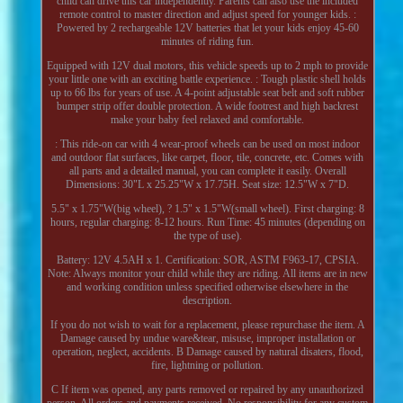
child can drive this car independently. Parents can also use the included
remote control to master direction and adjust speed for younger kids. :
Powered by 2 rechargeable 12V batteries that let your kids enjoy 45-60
minutes of riding fun.
Equipped with 12V dual motors, this vehicle speeds up to 2 mph to provide
your little one with an exciting battle experience. : Tough plastic shell holds
up to 66 lbs for years of use. A 4-point adjustable seat belt and soft rubber
bumper strip offer double protection. A wide footrest and high backrest
make your baby feel relaxed and comfortable.
: This ride-on car with 4 wear-proof wheels can be used on most indoor
and outdoor flat surfaces, like carpet, floor, tile, concrete, etc. Comes with
all parts and a detailed manual, you can complete it easily. Overall
Dimensions: 30"L x 25.25"W x 17.75H. Seat size: 12.5"W x 7"D.
5.5" x 1.75"W(big wheel), ? 1.5" x 1.5"W(small wheel). First charging: 8
hours, regular charging: 8-12 hours. Run Time: 45 minutes (depending on
the type of use).
Battery: 12V 4.5AH x 1. Certification: SOR, ASTM F963-17, CPSIA.
Note: Always monitor your child while they are riding. All items are in new
and working condition unless specified otherwise elsewhere in the
description.
If you do not wish to wait for a replacement, please repurchase the item. A
Damage caused by undue ware&tear, misuse, improper installation or
operation, neglect, accidents. B Damage caused by natural disaters, flood,
fire, lightning or pollution.
C If item was opened, any parts removed or repaired by any unauthorized
person. All orders and payments received. No responsibility for any custom