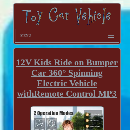
MENU
12V Kids Ride on Bumper
Car 360° Spinning
Electric Vehicle
withRemote Control MP3