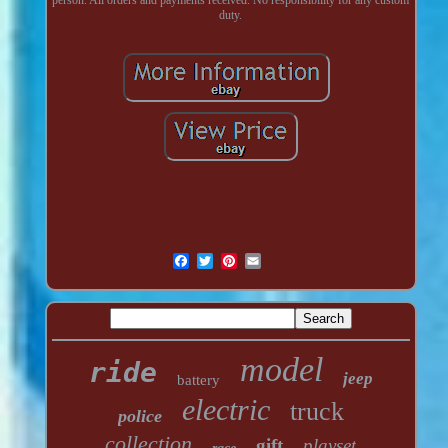
duty.
model
ride
jeep
battery
electric
truck
police
collection
gift
playset