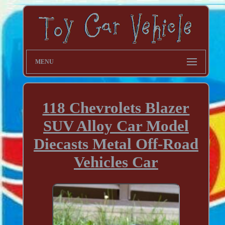
MENU
118 Chevrolets Blazer
SUV Alloy Car Model
Diecasts Metal Off-Road
Vehicles Car