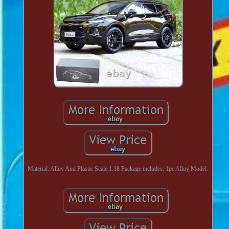
Material: Alloy And Plastic Scale:1:18 Package includes: 1pc Alloy Model.