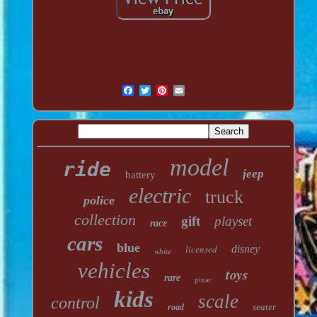
model
ride
jeep
battery
electric
truck
police
collection
gift
playset
race
cars
blue
licensed
disney
white
vehicles
toys
rare
pixar
kids
scale
control
seater
road