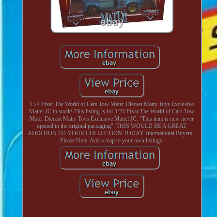
1:24 Pixar The World of Cars Tow Mater Diecast Matty Toys Exclusive
Mattel JC in stock! This listing is for 1:24 Pixar The World of Cars Tow
Mater Diecast Matty Toys Exclusive Mattel JC. "This item is new never
opened in the original packaging". THIS WOULD BE A GREAT
ADDITION TO YOUR COLLECTION TODAY. International Buyers -
Please Note. Add a map to your own listings.