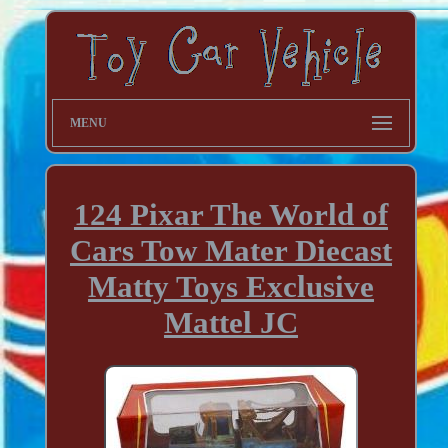
MENU
124 Pixar The World of
Cars Tow Mater Diecast
Matty Toys Exclusive
Mattel JC