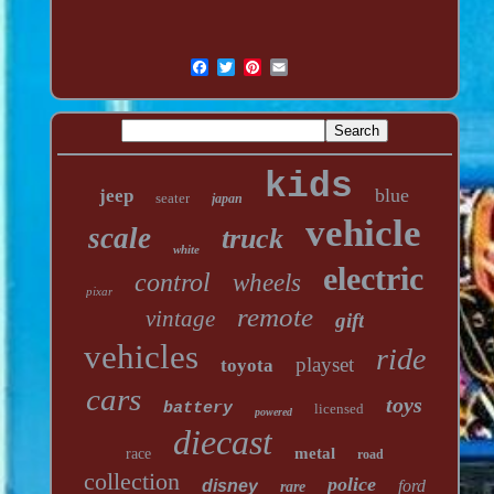
kids
blue
jeep
seater
japan
vehicle
scale
truck
white
electric
control
wheels
pixar
remote
vintage
gift
vehicles
ride
playset
toyota
cars
toys
battery
licensed
powered
diecast
metal
race
road
collection
police
disney
ford
rare