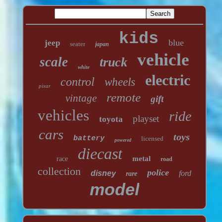
kids
blue
jeep
seater
japan
vehicle
scale
truck
white
electric
control
wheels
pixar
remote
vintage
gift
vehicles
ride
playset
toyota
cars
toys
battery
licensed
powered
diecast
metal
race
road
collection
police
disney
ford
rare
model