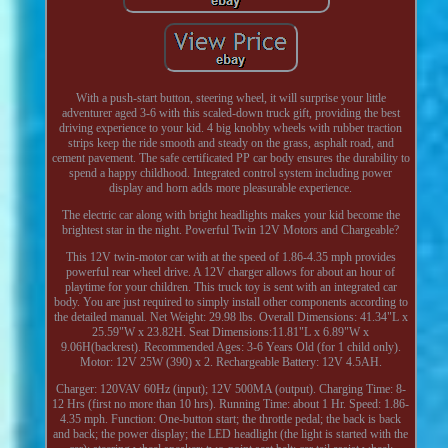
With a push-start button, steering wheel, it will surprise your little
adventurer aged 3-6 with this scaled-down truck gift, providing the best
driving experience to your kid. 4 big knobby wheels with rubber traction
strips keep the ride smooth and steady on the grass, asphalt road, and
cement pavement. The safe certificated PP car body ensures the durability to
spend a happy childhood. Integrated control system including power
display and horn adds more pleasurable experience.
The electric car along with bright headlights makes your kid become the
brightest star in the night. Powerful Twin 12V Motors and Chargeable?
This 12V twin-motor car with at the speed of 1.86-4.35 mph provides
powerful rear wheel drive. A 12V charger allows for about an hour of
playtime for your children. This truck toy is sent with an integrated car
body. You are just required to simply install other components according to
the detailed manual. Net Weight: 29.98 lbs. Overall Dimensions: 41.34"L x
25.59"W x 23.82H. Seat Dimensions:11.81"L x 6.89"W x
9.06H(backrest). Recommended Ages: 3-6 Years Old (for 1 child only).
Motor: 12V 25W (390) x 2. Rechargeable Battery: 12V 4.5AH.
Charger: 120VAV 60Hz (input); 12V 500MA (output). Charging Time: 8-
12 Hrs (first no more than 10 hrs). Running Time: about 1 Hr. Speed: 1.86-
4.35 mph. Function: One-button start; the throttle pedal; the back is back
and back; the power display; the LED headlight (the light is started with the