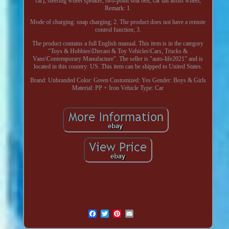
car); steering wheel speaker; two-point seat belt; car tail assist wheel;
Remark: 1.
Mode of charging: snap charging; 2. The product does not have a remote
control function; 3.
The product contains a full English manual. This item is in the category
"Toys & Hobbies\Diecast & Toy Vehicles\Cars, Trucks &
Vans\Contemporary Manufacture". The seller is "auto-life2021" and is
located in this country: US. This item can be shipped to United States.
Brand: Unbranded
Color: Green
Customized: Yes
Gender: Boys & Girls
Material: PP + Iron
Vehicle Type: Car