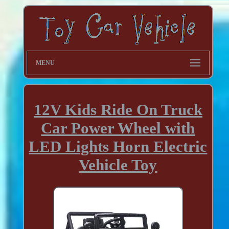
MENU
12V Kids Ride On Truck
Car Power Wheel with
LED Lights Horn Electric
Vehicle Toy