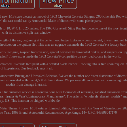
and new 1/18 scale diecast car model of 1963 Chevrolet Corvette Stingray Z06 Riverside Red wit
 die cast model car by Autoworld. Made of diecast with some plastic parts.
ely L-10, W-4, H-3.25 inches. The 1963 Corvette® Sting Ray has become one of the most iconi
with its distinctive split rear window.
l length of the car, beginning at the center hood bulge. Extremely controversial, it was removed 
checkbox on the options list. This was an upgrade that made the 1963 Corvette® a factory-built 
ed V8 engine, 4-speed transmission, special heavy-duty fan-cooled brakes, and suspension upg
allon? These extras made the 1963 Corvette® competitive on any road course in the world.
matched Riverside Red paint with a detailed black interior. Tracking info is free upon request.
of Experience. Our feedback says it all.
mpetitive Pricing and Unrivaled Selection. We are the number one direct distributor of diecast
ion is unrivaled with over 4,500 different items. We package all our orders with care using bub
models from damage in transit.
. Our customer service is second to none with thousands of returning, satisfied customers from
ars, Trucks & Vans\Contemporary Manufacture". The seller is "wholesale_diecast_models" and i
try: US. This item can be shipped worldwide.
 Metal
Theme: \
Scale: 1/18
Features: Limited Edition, Unopened Box
Year of Manufacture: 20
cle Year: 1963
Brand: Autoworld
Recommended Age Range: 14+
UPC: 849398047170