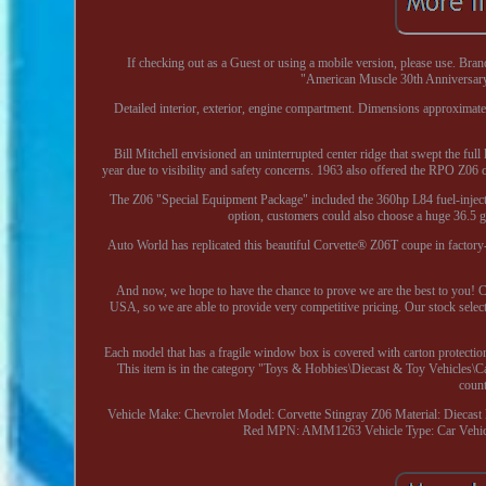
If checking out as a Guest or using a mobile version, please use. Br
"American Muscle 30th Anniversary"
Detailed interior, exterior, engine compartment. Dimensions approximat
Bill Mitchell envisioned an uninterrupted center ridge that swept the ful
year due to visibility and safety concerns. 1963 also offered the RPO Z06 
The Z06 "Special Equipment Package" included the 360hp L84 fuel-inject
option, customers could also choose a huge 36.5 g
Auto World has replicated this beautiful Corvette® Z06T coupe in factory-
And now, we hope to have the chance to prove we are the best to you! Co
USA, so we are able to provide very competitive pricing. Our stock select
Each model that has a fragile window box is covered with carton protection
This item is in the category "Toys & Hobbies\Diecast & Toy Vehicles\C
coun
Vehicle Make: Chevrolet
Model: Corvette Stingray Z06
Material: Diecast
Red
MPN: AMM1263
Vehicle Type: Car
Vehi