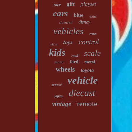
gift
playset
race
cars
blue
white
licensed
disney
vehicles
rare
toys
control
pixar
kids
scale
road
ford
metal
seater
wheels
toyota
vehicle
powered
diecast
japan
remote
vintage