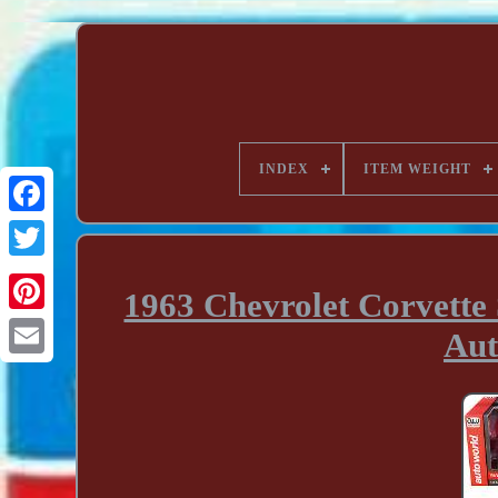
INDEX
ITEM WEIGHT
1963 Chevrolet Corvette 
Au