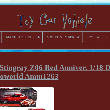
MANUFACTURER
MODEL NUMBER
SIZE
S
Stingray Z06 Red Anniver. 1/18 D
toworld Amm1263