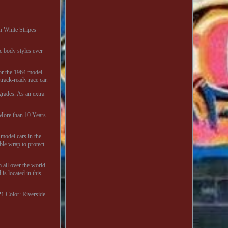
h White Stripes
c body styles ever
for the 1964 model
track-ready race car.
rades. As an extra
 More than 10 Years
 model cars in the
ble wrap to protect
 all over the world.
s located in this
21
Color: Riverside