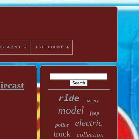
UB BRAND
UNIT COUNT
iecast
ride
battery
model
jeep
electric
police
truck
collection