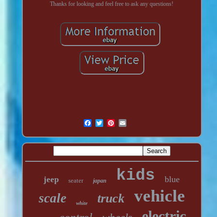
Thanks for looking and feel free to ask any questions!
kids
blue
jeep
seater
japan
vehicle
scale
truck
white
electric