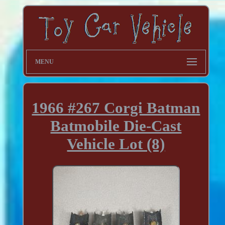
MENU
1966 #267 Corgi Batman
Batmobile Die-Cast
Vehicle Lot (8)