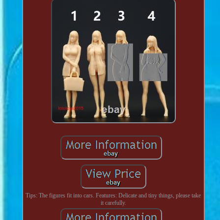
Tips: The figures fit into cars. Features: Delicate and tiny things, please take
it carefully.