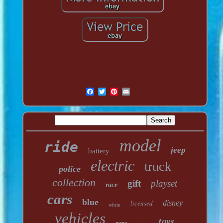
model
ride
jeep
battery
electric
truck
police
collection
gift
playset
race
cars
blue
licensed
disney
white
vehicles
toys