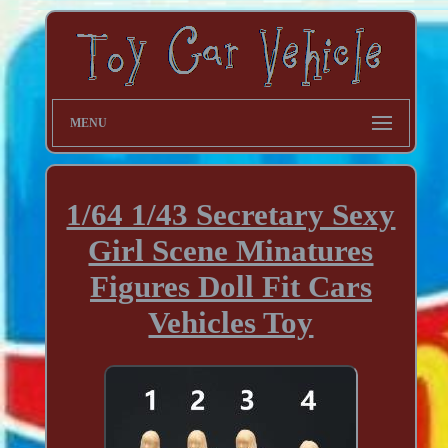
MENU
1/64 1/43 Secretary Sexy
Girl Scene Minatures
Figures Doll Fit Cars
Vehicles Toy