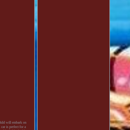
hild will embark on
car is perfect for a