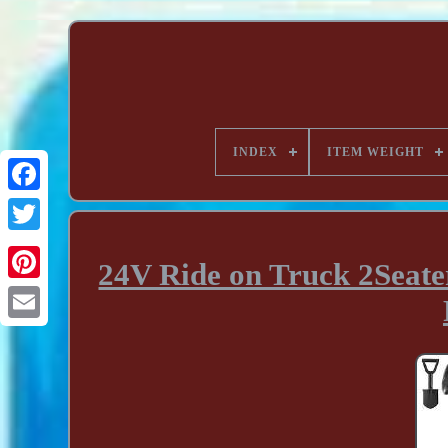
INDEX
ITEM WEIGHT
24V Ride on Truck 2Seater