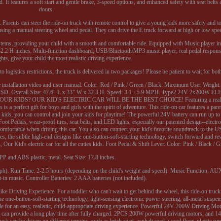
. It features a soft start and gentle brake, 3-speed options, and enhanced safety with seat belts
doors.
 Parents can steer the ride-on truck with remote control to give a young kids more safety and t
s using a manual steering wheel and pedal. They can drive the E truck forward at high or low spe
stems, providing your child with a smooth and comfortable ride. Equipped with Music player int
 x 32.2 H inches. Multi-function dashboard, USB/Bluetooth/MP3 music player, real pedal respon
ghts, give your child the most realistic driving experience.
 logistics restrictions, the truck is delivered in two packages! Please be patient to wait for bot
the installation video and user manual. Color: Red / Pink / Green / Black. Maximum User Weight
/ SD. Overall Size: 47.6" L x 33" W x 32.3 H. Speed: 3.1 - 5.9 MPH. Type2 24V 2x200W
IDS? OUR KID'S ELECTRIC CAR WILL BE THE BEST CHOICE! Featuring a realisti
 a perfect gift for boys and girls with the spirit of adventure. This ride-on car features a pare
kids, you can control and join your kids for playtime! The powerful 24V battery can run up to 
ot Pedals, wear-proof tires, seat belts, and LED lights, especially our patented design--electro
 comfortable when driving this car. You also can connect your kid's favorite soundtrack to th
ides, the subtle high-end designs like one-button-soft-starting technology, switch forward and r
ur Kid's electric car for all the cuties kids. Foot Pedal & Shift Lever. Color: Pink / Black / G
 PP and ABS plastic, metal. Seat Size: 17.8 inches.
h). Run Time: 2-2.5 hours (depending on the child's weight and speed). Music Function: A
-in music. Controller Batteries: 2 AAA batteries (not included).
ike Driving Experience: For a toddler who can't wait to get behind the wheel, this ride-on truck
 one-button-soft-starting technology, light-sensing electronic power steering, all-metal suspens
 made for an easy, realistic, child-appropriate driving experience. Powerful 24V 200W Driving M
ck can provide a long play time after fully charged. 2PCS 200W powerful driving motors, and 14
ruck can be driven on different terrains, such as brick road, asphalt road, wood floor, plastic ru