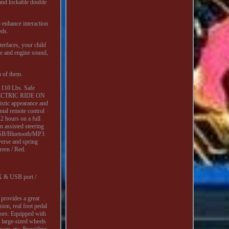
 and lockable double
o enhance interaction
eds.
erfaces, your child
se and engine sound,
h of them.
: 110 Lbs. Safe
 ELECTRIC RIDE ON
c appearance and
ntal remote control
2 hours on a full
n assisted steering
e USB/Bluetooth/MP3
everse and spring
reen / Red.
UX & USB port /
 provides a great
ion, real foot pedal
otors: Equipped with
 large-sized wheels
nway, etc. Providing