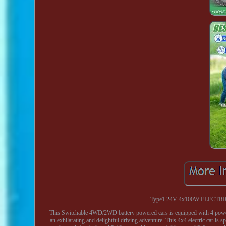
Type1 24V 4x100W ELECTRI
This Switchable 4WD/2WD battery powered cars is equipped with 4 powerf
an exhilarating and delightful driving adventure. This 4x4 electric car is