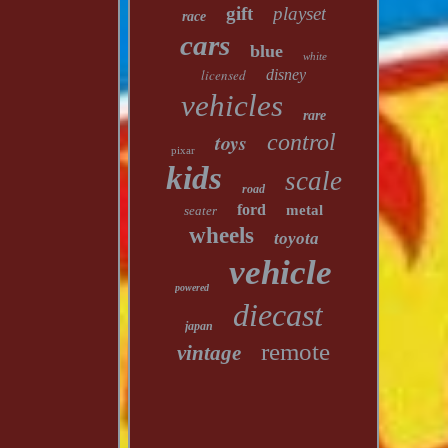
gift
playset
race
cars
blue
white
licensed
disney
vehicles
rare
toys
control
pixar
kids
scale
road
ford
metal
seater
wheels
toyota
vehicle
powered
diecast
japan
remote
vintage