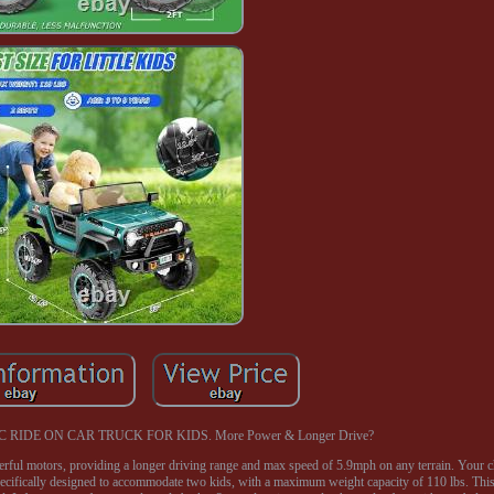
C RIDE ON CAR TRUCK FOR KIDS. More Power & Longer Drive?
ul motors, providing a longer driving range and max speed of 5.9mph on any terrain. Your c
 specifically designed to accommodate two kids, with a maximum weight capacity of 110 lbs. This 