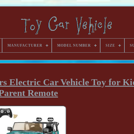
MANUFACTURER
MODEL NUMBER
SIZE
S
s Electric Car Vehicle Toy for Ki
Parent Remote