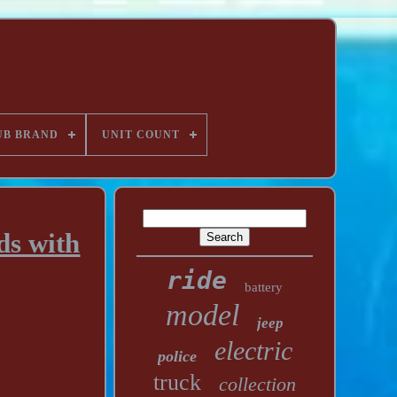
UB BRAND
UNIT COUNT
ds with
ride
battery
model
jeep
electric
police
truck
collection