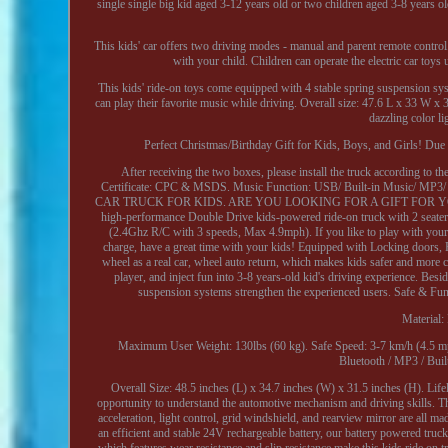
single single big kid aged 3-12 years old or two children aged 3-8 years old
This kids' car offers two driving modes - manual and parent remote control.
with your child. Children can operate the electric car toy
This kids' ride-on toys come equipped with 4 stable spring suspension sy
can play their favorite music while driving. Overall size: 47.6 L x 33 W
dazzling color li
Perfect Christmas/Birthday Gift for Kids, Boys, and Girls! Due to
After receiving the two boxes, please install the truck according to 
Certificate: CPC & MSDS. Music Function: USB/ Built-in Music/ MP3
CAR TRUCK FOR KIDS. ARE YOU LOOKING FOR A GIFT FOR YOUR K
high-performance Double Drive kids-powered ride-on truck with 2 seaters is
(2.4Ghz R/C with 3 speeds, Max 4.9mph). If you like to play with your 
charge, have a great time with your kids! Equipped with Locking doors, Fo
wheel as a real car, wheel auto return, which makes kids safer and more
player, and inject fun into 3-8 years-old kid's driving experience. Bes
suspension systems strengthen the experienced users. Safe & Fun, O
Material:
Maximum User Weight: 130lbs (60 kg). Safe Speed: 3-7 km/h (4.5 mp
Bluetooth / MP3 / Built
Overall Size: 48.5 inches (L) x 34.7 inches (W) x 31.5 inches (H). Lifel
opportunity to understand the automotive mechanism and driving skills. The
acceleration, light control, grid windshield, and rearview mirror are all
an efficient and stable 24V rechargeable battery, our battery powered tru
which features wear resistance and slip resistance make this kids ride on t