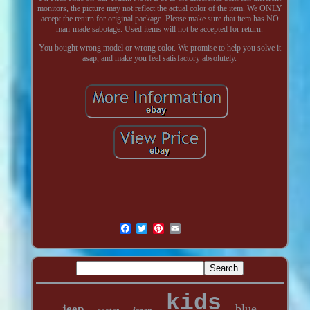
monitors, the picture may not reflect the actual color of the item. We ONLY
accept the return for original package. Please make sure that item has NO
man-made sabotage. Used items will not be accepted for return.
You bought wrong model or wrong color. We promise to help you solve it
asap, and make you feel satisfactory absolutely.
kids
blue
jeep