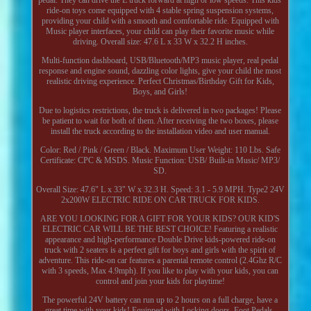
ride-on toys come equipped with 4 stable spring suspension systems,
providing your child with a smooth and comfortable ride. Equipped with
Music player interfaces, your child can play their favorite music while
driving. Overall size: 47.6 L x 33 W x 32.2 H inches.
Multi-function dashboard, USB/Bluetooth/MP3 music player, real pedal
response and engine sound, dazzling color lights, give your child the most
realistic driving experience. Perfect Christmas/Birthday Gift for Kids,
Boys, and Girls!
Due to logistics restrictions, the truck is delivered in two packages! Please
be patient to wait for both of them. After receiving the two boxes, please
install the truck according to the installation video and user manual.
Color: Red / Pink / Green / Black. Maximum User Weight: 110 Lbs. Safe
Certificate: CPC & MSDS. Music Function: USB/ Built-in Music/ MP3/
SD.
Overall Size: 47.6" L x 33" W x 32.3 H. Speed: 3.1 - 5.9 MPH. Type2 24V
2x200W ELECTRIC RIDE ON CAR TRUCK FOR KIDS.
ARE YOU LOOKING FOR A GIFT FOR YOUR KIDS? OUR KID'S
ELECTRIC CAR WILL BE THE BEST CHOICE! Featuring a realistic
appearance and high-performance Double Drive kids-powered ride-on
truck with 2 seaters is a perfect gift for boys and girls with the spirit of
adventure. This ride-on car features a parental remote control (2.4Ghz R/C
with 3 speeds, Max 4.9mph). If you like to play with your kids, you can
control and join your kids for playtime!
The powerful 24V battery can run up to 2 hours on a full charge, have a
great time with your kids! Equipped with Locking doors, Foot Pedals,