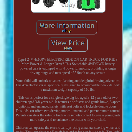
Type1 24V 4x100W ELECTRIC RIDE ON CAR TRUCK FOR KIDS.
More Power & Longer Drive? This Switchable 4WD/2WD battery
powered cars is equipped with 4 powerful motors, providing a longer
driving range and max speed of 5.9mph on any terrain.
Your child will embark on an exhilarating and delightful driving adventure.
This 4x4 electric car is specifically designed to accommodate two kids, with
a maximum weight capacity of 110 lbs.
This car is perfect for a single single big kid aged 3-12 years old or two
children aged 3-8 years old. It features a soft start and gentle brake, 3-speed
options, and enhanced safety with seat belts and lockable double doors.
This kids' car offers two driving modes - manual and parent remote control.
Parents can steer the ride-on truck with remote control to give a young kids
more safety and to enhance interaction with your child.
Children can operate the electric car toys using a manual steering wheel and
pedal. They can drive the E truck forward at high or low speeds. This kids'