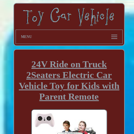
MENU
24V Ride on Truck
2Seaters Electric Car
Vehicle Toy for Kids with
Parent Remote