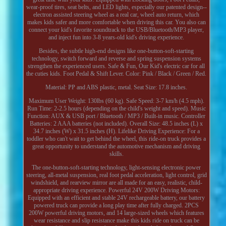
wear-proof tires, seat belts, and LED lights, especially our patented design--
electron assisted steering wheel as a real car, wheel auto return, which
makes kids safer and more comfortable when driving this car. You also can
connect your kid's favorite soundtrack to the USB/Bluetooth/MP3 player,
and inject fun into 3-8 years-old kid's driving experience.
Besides, the subtle high-end designs like one-button-soft-starting
technology, switch forward and reverse and spring suspension systems
strengthen the experienced users. Safe & Fun, Our Kid's electric car for all
the cuties kids. Foot Pedal & Shift Lever. Color: Pink / Black / Green / Red.
Material: PP and ABS plastic, metal. Seat Size: 17.8 inches.
Maximum User Weight: 130lbs (60 kg). Safe Speed: 3-7 km/h (4.5 mph).
Run Time: 2-2.5 hours (depending on the child's weight and speed). Music
Function: AUX & USB port / Bluetooth / MP3 / Built-in music. Controller
Batteries: 2 AAA batteries (not included). Overall Size: 48.5 inches (L) x
34.7 inches (W) x 31.5 inches (H). Lifelike Driving Experience: For a
toddler who can't wait to get behind the wheel, this ride-on truck provides a
great opportunity to understand the automotive mechanism and driving
skills.
The one-button-soft-starting technology, light-sensing electronic power
steering, all-metal suspension, real foot pedal acceleration, light control, grid
windshield, and rearview mirror are all made for an easy, realistic, child-
appropriate driving experience. Powerful 24V 200W Driving Motors:
Equipped with an efficient and stable 24V rechargeable battery, our battery
powered truck can provide a long play time after fully charged. 2PCS
200W powerful driving motors, and 14 large-sized wheels which features
wear resistance and slip resistance make this kids ride on truck can be