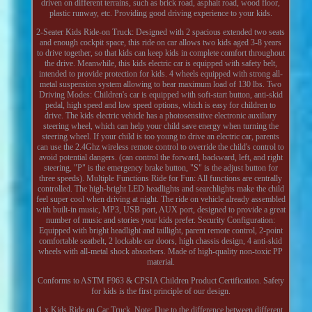
driven on different terrains, such as brick road, asphalt road, wood floor,
plastic runway, etc. Providing good driving experience to your kids.
2-Seater Kids Ride-on Truck: Designed with 2 spacious extended two seats
and enough cockpit space, this ride on car allows two kids aged 3-8 years
to drive together, so that kids can keep kids in complete comfort throughout
the drive. Meanwhile, this kids electric car is equipped with safety belt,
intended to provide protection for kids. 4 wheels equipped with strong all-
metal suspension system allowing to bear maximum load of 130 lbs. Two
Driving Modes: Children's car is equipped with soft-start button, anti-skid
pedal, high speed and low speed options, which is easy for children to
drive. The kids electric vehicle has a photosensitive electronic auxiliary
steering wheel, which can help your child save energy when turning the
steering wheel. If your child is too young to drive an electric car, parents
can use the 2.4Ghz wireless remote control to override the child's control to
avoid potential dangers. (can control the forward, backward, left, and right
steering, "P" is the emergency brake button, "S" is the adjust button for
three speeds). Multiple Functions Ride for Fun: All functions are centrally
controlled. The high-bright LED headlights and searchlights make the child
feel super cool when driving at night. The ride on vehicle already assembled
with built-in music, MP3, USB port, AUX port, designed to provide a great
number of music and stories your kids prefer. Security Configuration:
Equipped with bright headlight and taillight, parent remote control, 2-point
comfortable seatbelt, 2 lockable car doors, high chassis design, 4 anti-skid
wheels with all-metal shock absorbers. Made of high-quality non-toxic PP
material.
Conforms to ASTM F963 & CPSIA Children Product Certification. Safety
for kids is the first principle of our design.
1 x Kids Ride on Car Truck. Note: Due to the difference between different