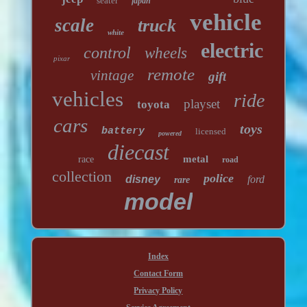
seater
japan
vehicle
scale
truck
white
electric
control
wheels
pixar
remote
vintage
gift
vehicles
ride
playset
toyota
cars
toys
battery
licensed
powered
diecast
metal
race
road
collection
police
disney
ford
rare
model
Index
Contact Form
Privacy Policy