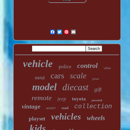
vehicle
control
police
white
cars
scale
metal
pixar
model
diecast
gift
remote
jeep
toyota
powered
vintage
collection
seater
road
vehicles
wheels
playset
kids