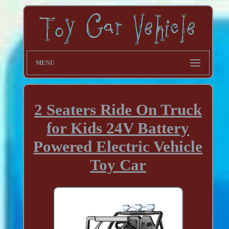
MENU
2 Seaters Ride On Truck
for Kids 24V Battery
Powered Electric Vehicle
Toy Car