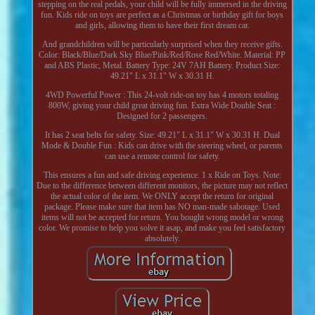
stepping on the real pedals, your child will be fully immersed in the driving
fun. Kids ride on toys are perfect as a Christmas or birthday gift for boys
and girls, allowing them to have their first dream car.
And grandchildren will be particularly surprised when they receive gifts.
Color: Black/Blue/Dark Sky Blue/Pink/Red/Rose Red/White. Material: PP
and ABS Plastic, Metal. Battery Type: 24V 7AH Battery. Product Size:
49.21" L x 31.1" W x 30.31 H.
4WD Powerful Power : This 24-volt ride-on toy has 4 motors totaling
800W, giving your child great driving fun. Extra Wide Double Seat :
Designed for 2 passengers.
It has 2 seat belts for safety. Size: 49.21" L x 31.1" W x 30.31 H. Dual
Mode & Double Fun : Kids can drive with the steering wheel, or parents
can use a remote control for safety.
This ensures a fun and safe driving experience. 1 x Ride on Toys. Note:
Due to the difference between different monitors, the picture may not reflect
the actual color of the item. We ONLY accept the return for original
package. Please make sure that item has NO man-made sabotage. Used
items will not be accepted for return. You bought wrong model or wrong
color. We promise to help you solve it asap, and make you feel satisfactory
absolutely.