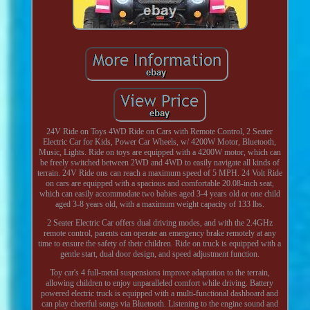
24V Ride on Toys 4WD Ride on Cars with Remote Control, 2 Seater
Electric Car for Kids, Power Car Wheels, w/ 4200W Motor, Bluetooth,
Music, Lights. Ride on toys are equipped with a 4200W motor, which can
be freely switched between 2WD and 4WD to easily navigate all kinds of
terrain. 24V Ride ons can reach a maximum speed of 5 MPH. 24 Volt Ride
on cars are equipped with a spacious and comfortable 20.08-inch seat,
which can easily accommodate two babies aged 3-4 years old or one child
aged 3-8 years old, with a maximum weight capacity of 133 lbs.
2 Seater Electric Car offers dual driving modes, and with the 2.4GHz
remote control, parents can operate an emergency brake remotely at any
time to ensure the safety of their children. Ride on truck is equipped with a
gentle start, dual door design, and speed adjustment function.
Toy car's 4 full-metal suspensions improve adaptation to the terrain,
allowing children to enjoy unparalleled comfort while driving. Battery
powered electric truck is equipped with a multi-functional dashboard and
can play cheerful songs via Bluetooth. Listening to the engine sound and