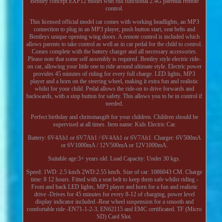
Bentley concept EXP12 model with full functional 2.4G parental remote
control.
This licensed official model car comes with working headlights, an MP3
connection to plug in an MP3 player, push button start, seat belts and
Bentleys unique opening wing doors. A remote control is included which
allows parents to take control as well as in car pedal for the child to control.
Comes complete with the battery charger and all necessary accessories.
Please note that some self assembly is required. Bentley style electric ride-
on car, allowing your little one to ride around ultimate style. Electric power
provides 45 minutes of riding for every full charge. LED lights, MP3
player and a horn on the steering wheel, making it extra fun and realistic
whilst for your child. Pedal allows the ride-on to drive forwards and
backwards, with a stop button for safety. This allows you to be in control if
needed.
Perfect birthday and chritsmasgift for your children. Children should be
supervised at all times. Item name: Kids Electric Car.
Battery: 6V4Ah1 or 6V7Ah1 / 6V4Ah1 or 6V7Ah1. Charger: 6V500mA
or 6V1000mA / 12V500mA or 12V1000mA.
Suitable age:3+ years old. Load Capacity: Under 30 kgs.
Speed: 1WD: 2.5 km/h 2WD:2.55 km/h. Size of car: 1086043 CM. Charge
time: 8 12 hours. Fitted with a seat belt to keep them safe whilst riding -
Front and back LED lights, MP3 player and horn for a fun and realistic
drive -Drives for 45 minutes for every 8-12 of charging, power level
display indicator included -Rear wheel suspension for a smooth and
comfortable ride -EN71-1-2-3, EN62115 and EMC certificated. TF (Micro
SD) Card Slot.