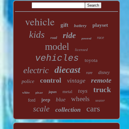
vehicle
gift
playset
battery
kids
ride
race
road
powered
model
licensed
vehicles
toyota
diecast
electric
disney
rare
remote
control
vintage
police
truck
toys
metal
japan
white
pixar
wheels
blue
jeep
ford
seater
cars
scale
collection