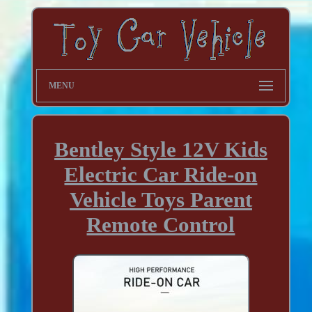
MENU
Bentley Style 12V Kids
Electric Car Ride-on
Vehicle Toys Parent
Remote Control