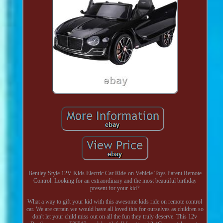
Bentley Style 12V Kids Electric Car Ride-on Vehicle Toys Parent Remote
Control. Looking for an extraordinary and the most beautiful birthday
present for your kid?
What a way to gift your kid with this awesome kids ride on remote control
car. We are certain we would have all loved this for ourselves as children so
don't let your child miss out on all the fun they truly deserve. This 12v