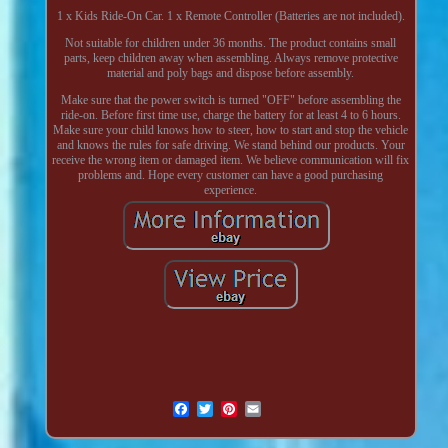
1 x Kids Ride-On Car. 1 x Remote Controller (Batteries are not included).
Not suitable for children under 36 months. The product contains small
parts, keep children away when assembling. Always remove protective
material and poly bags and dispose before assembly.
Make sure that the power switch is turned "OFF" before assembling the
ride-on. Before first time use, charge the battery for at least 4 to 6 hours.
Make sure your child knows how to steer, how to start and stop the vehicle
and knows the rules for safe driving. We stand behind our products. Your
receive the wrong item or damaged item. We believe communication will fix
problems and. Hope every customer can have a good purchasing
experience.