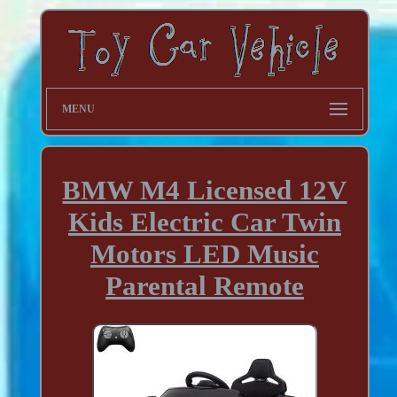
MENU
BMW M4 Licensed 12V
Kids Electric Car Twin
Motors LED Music
Parental Remote