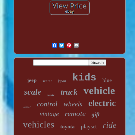
kids
blue
jeep
seater
japan
vehicle
scale
truck
white
electric
control
wheels
pixar
remote
vintage
gift
vehicles
ride
playset
toyota