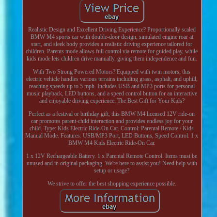
Realistic Design and Excellent Driving Experience? Proportionally scaled
BMW M4 sports car with double-door design, simulated engine roar at
start, and sleek body provides a realistic driving experience tailored for
children. Parents mode allows full control via remote for guided play, while
kids mode lets children drive manually, giving them independence and fun.
With Two Strong Powered Motors? Equipped with twin motors, this
electric vehicle handles various terrains including grass, asphalt, and uphill,
reaching speeds up to 5 mph. Includes USB and MP3 ports for personal
music playback, LED buttons, and a speed control button for an interactive
and enjoyable driving experience. The Best Gift for Your Kids?
Perfect as a festival or birthday gift, this BMW M4 licensed 12V ride-on
car promotes parent-child interaction and provides endless joy for your
child. Type: Kids Electric Ride-On Car. Control: Parental Remote / Kids
Manual Mode. Features: USB/MP3 Port, LED Buttons, Speed Control. 1 x
BMW M4 Kids Electric Ride-On Car.
1 x 12V Rechargeable Battery. 1 x Parental Remote Control. Items must be
unused and in original packaging. We're here to assist you! Need help with
setup or usage?
We strive to offer the best shopping experience possible.