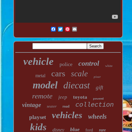
vehicle
control
police
white
cars
scale
metal
pixar
model
diecast
gift
remote
jeep
toyota
powered
vintage
collection
seater
road
vehicles
wheels
playset
kids
blue
disney
ford
rare