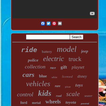
model
ride
jeep
battery
electric
truck
police
collection
gift
playset
race
cars
blue
licensed
disney
white
vehicles
toys
rare
pixar
kids
scale
control
seater
road
wheels
toyota
ford
metal
powered