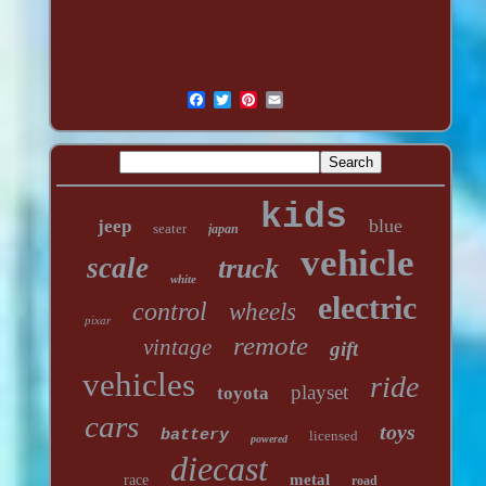
kids
blue
jeep
seater
japan
vehicle
scale
truck
white
electric
control
wheels
pixar
remote
vintage
gift
vehicles
ride
playset
toyota
cars
toys
battery
licensed
powered
diecast
metal
race
road