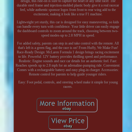
design, this ride-on is sure to capture the heart of any little racer. The
durable steel frame and injection-molded plastic body give it a real racecar
feel, while authentic sponsor logos from front to rear wing add to the
excitement, making it look like a true F1 machine.
Lightweight yet sturdy, this car is designed for easy maneuvering, so kids
can handle every turn with confidence. Your little driver can easily engage
the dashboard controls to zoom around the track, choosing between two-
speed modes-up to 2.8 MPH in speed.
For added safety, parents can step in and take control with the remote. All
that's left is a green flag, and the race is on! From Huffy, We Make Fun!
Race-Ready Design: McLaren Formula 1 design brings racing excitement
to life. Powerful: 12V battery provides thrilling speed and performance.
Realistic: Engine sounds and race car details for an authentic feel. Fast:
Reaches speeds up to 2.8 mph for an adrenaline-pumping ride. Convenient:
Comes with a rechargeable battery and easy plug-in charger. Accessories:
Remote control for parents to help guide younger riders.
Easy: Foot pedal, controls, and steering wheel make it simple for young
racers.