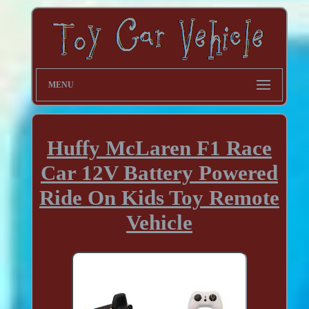
MENU
Huffy McLaren F1 Race
Car 12V Battery Powered
Ride On Kids Toy Remote
Vehicle