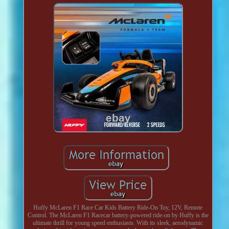
Huffy McLaren F1 Race Car Kids Battery Ride-On Toy, 12V, Remote
Control. The McLaren F1 Racecar battery-powered ride-on by Huffy is the
ultimate thrill for young speed enthusiasts. With its sleek, aerodynamic