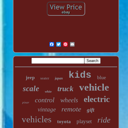
kids
blue
jeep
seater
japan
vehicle
scale
truck
white
electric
control
wheels
pixar
remote
vintage
gift
vehicles
ride
playset
toyota