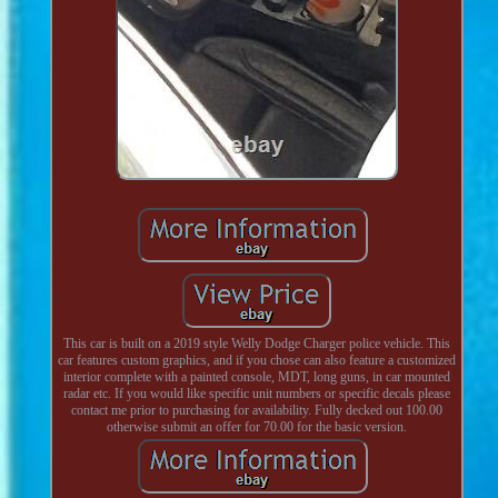
This car is built on a 2019 style Welly Dodge Charger police vehicle. This
car features custom graphics, and if you chose can also feature a customized
interior complete with a painted console, MDT, long guns, in car mounted
radar etc. If you would like specific unit numbers or specific decals please
contact me prior to purchasing for availability. Fully decked out 100.00
otherwise submit an offer for 70.00 for the basic version.