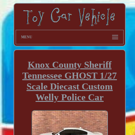
MENU
Knox County Sheriff
Tennessee GHOST 1/27
Scale Diecast Custom
Welly Police Car