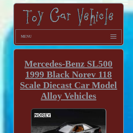
MENU
Mercedes-Benz SL500
1999 Black Norev 118
Scale Diecast Car Model
Alloy Vehicles