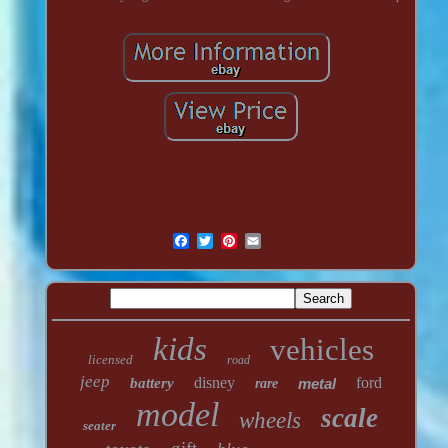
kids
vehicles
licensed
road
jeep
disney
ford
battery
metal
rare
model
scale
wheels
seater