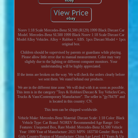
Norev 1:18 Scale Mercedes-Benz SL500 (R129) 1999 Black Diecast Car
Model. Mercedes-Benz SL500 1999 Black Norev 1:18 Scale Diecast Car
Model Alloy Vehicles. Alloy + Rubber + ABS. 1pcs Diecast Model + 1pcs
original box.
Children should be supervised by parents or guardians while playing.
Please allow little error due to manual measurement. Color may vary
slightly due to the lighting or different computer monitors. Your
understanding will be highly appreciated.
If the items are broken on the way. We will check the orders clearly before
we sent them. We stand behind our products.
We are in the different time zone. We will deal with it as soon as possible.
This item is in the category "Toys & Hobbies\Diecast & Toy Vehicles\Cars,
Trucks & Vans\Contemporary Manufacture". The seller is "jjy78478" and
is located in this country: CN.
This item can be shipped worldwide.
Vehicle Make: Mercedes-Benz
Material: Diecast
Scale: 1:18
Color: Black
Vehicle Type: Car
Brand: NOREV
Recommended Age Range: 14+
Features: Unopened Box, Rare
Model: Mercedes-Benz SL500
Vehicle
Year: 1999
Year of Manufacture: 2021
MPN: 183750
Gender: Boys &
Girls
Country/Region of Manufacture: China
Age Level: 17 Years & Up