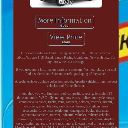
1:18 scale model car LaudoRacing lancia SCORPION vehiclesroad
GREEN. Scale 1:18 Brand: Laudo Racing Condition: New with box. For
any info write us a message.
If you need more information, send us a message. Visit our shop, you will
find a wide choice. Safe and careful packaging of the parcel.
Arcadia vehicles : unique collection models. Arcadia vehicles offers the best
vehiclesroad fromcollection.
In our shop you will find cars road, competition, racing, formula 1 F1,
thousand miles, WRC rally, tuning, movie cars, policemotorcycle, vespa,
commercial vehicles, trucks, vans, campers, helmets, tractors, aircraft,
helicopters, assembly kits, ambulances, buses, firefighters, taxis,
accessories forvehicles, exhibitors, catalogues, books, dioramas,
agricultural vehicles, tractors, industrial vehicles, military vehicles,
showcase, display case, display case, box, exhibitor, showcase, display
case, puzzles, games, toys and much more. Diecast metal or resin models.
Models in scale 1:43, 1:24, 1:18, 1:32, 1:12, 1:64, 1:87, 1:6 and more. Visit