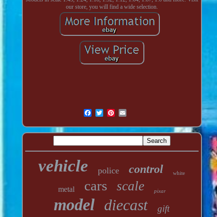
our store, you will find a wide selection.
vehicle
control
police
white
cars
scale
metal
pixar
model
diecast
gift