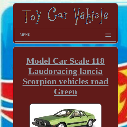
MENU
Model Car Scale 118
Laudoracing lancia
Scorpion vehicles road
Green