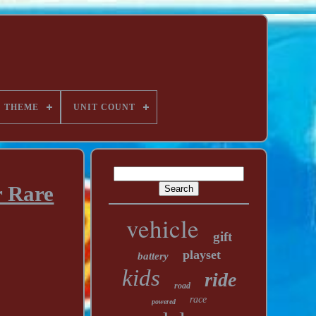
THEME
UNIT COUNT
r Rare
vehicle
gift
playset
battery
kids
ride
road
race
powered