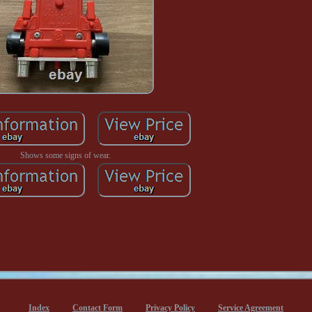
Shows some signs of wear.
Index
Contact Form
Privacy Policy
Service Agreement