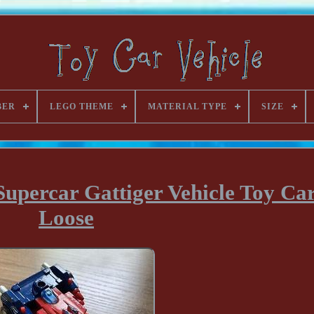
BER
LEGO THEME
MATERIAL TYPE
SIZE
ercar Gattiger Vehicle Toy Ca
Loose