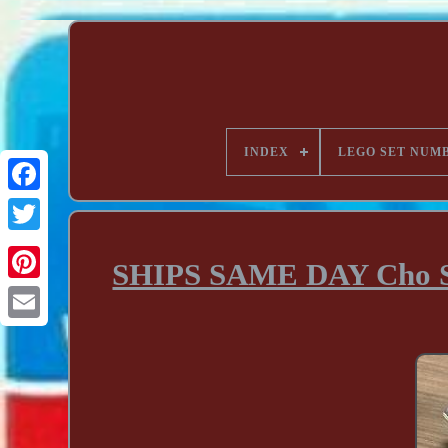
INDEX
LEGO SET NUM
SHIPS SAME DAY Cho Sup