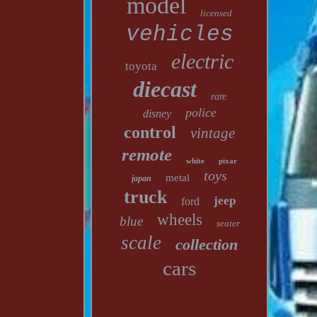
model
licensed
vehicles
electric
toyota
diecast
rare
police
disney
control
vintage
remote
white
pixar
toys
metal
japan
truck
jeep
ford
wheels
blue
seater
scale
collection
cars