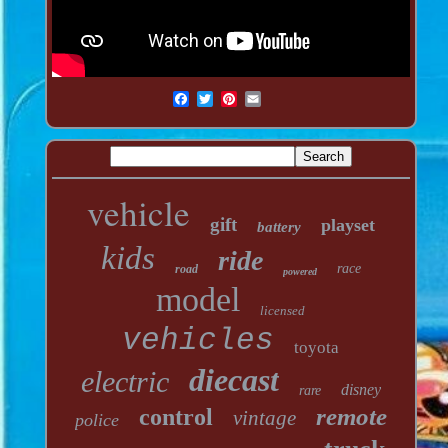
vehicle
gift
playset
battery
kids
ride
race
road
powered
model
licensed
vehicles
toyota
diecast
electric
disney
rare
remote
control
vintage
police