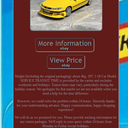
Weight (Including the original packaging): about 4kg. 1PC 1:18 Car Model.
SERVICE TRANSIT TIME is provided by the carrier and excludes
weekends and holidays. Transit times may vary, particularly during the
holiday season. We apologize for that maybe we are not available when you
need a help for the time difference.
However, we could solve the problem within 24 hours. Sincerely thanks
for your understanding advance. Happy communication, happy shopping
experience!
We will do as we promised for you. Please provide tracking information for
any return packages. We'll reply to your query within 24 hours from
Monday to Friday except holidays.