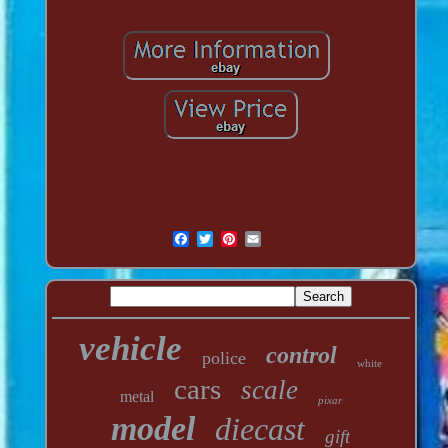
vehicle
control
police
white
cars
scale
metal
pixar
model
diecast
gift