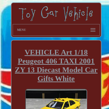
MENU
VEHICLE Art 1/18
Peugeot 406 TAXI 2001
ZY 13 Diecast Model Car
Gifts White