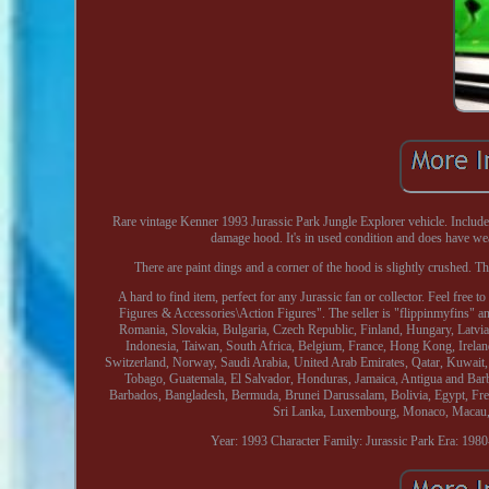
Rare vintage Kenner 1993 Jurassic Park Jungle Explorer vehicle. Includes 
damage hood. It's in used condition and does have wea
There are paint dings and a corner of the hood is slightly crushed. The 
A hard to find item, perfect for any Jurassic fan or collector. Feel fre
Figures & Accessories\Action Figures". The seller is "flippinmyfins" a
Romania, Slovakia, Bulgaria, Czech Republic, Finland, Hungary, Latvia,
Indonesia, Taiwan, South Africa, Belgium, France, Hong Kong, Ireland
Switzerland, Norway, Saudi Arabia, United Arab Emirates, Qatar, Kuwait,
Tobago, Guatemala, El Salvador, Honduras, Jamaica, Antigua and Barbu
Barbados, Bangladesh, Bermuda, Brunei Darussalam, Bolivia, Egypt, Fren
Sri Lanka, Luxembourg, Monaco, Macau, 
Year: 1993
Character Family: Jurassic Park
Era: 198