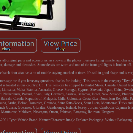
all original parts and accessories, as shown in the photos. Features firing missile launcher a
r, damage and blemishes. Some decals are worn and one of the front grill lights is broken off.
hatch door also has a bit of trouble staying attached at times. It's still in good shape and is ver
e to message me if you have any questions, thanks for looking! This item is in the category "Toy
nd is located in this country: US. This item can be shipped to United States, Canada, United 
 Lithuania, Malta, Estonia, Australia, Greece, Portugal, Cyprus, Slovenia, Japan, China, Swed
, Netherlands, Poland, Spain, Italy, Germany, Austria, Bahamas, Israel, New Zealand, Philipp
 Bahrain, Croatia, Republic of, Malaysia, Chile, Colombia, Costa Rica, Dominican Republic, P
da, Aruba, Belize, Dominica, Grenada, Saint Kitts-Nevis, Saint Lucia, Montserrat, Turks and
ch Guiana, Guernsey, Gibraltar, Guadeloupe, Iceland, Jersey, Jordan, Cambodia, Cayman Islan
Martinique, Maldives, Nicaragua, Oman, Pakistan, Paraguay, Reunion, Uruguay.
0-2001
Type: Vehicle
Brand: Kenner
Character: Jungle Explorer
Packaging: Without Packaging