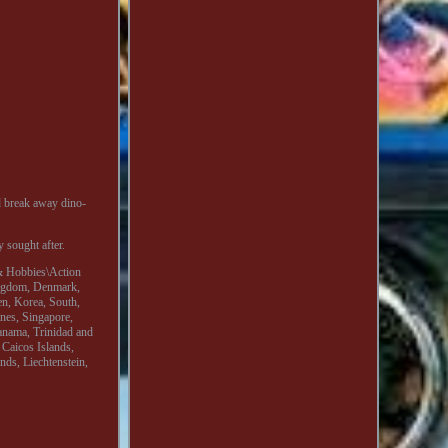
nd break away dino-
y sought after.
s & Hobbies\Action
Kingdom, Denmark,
en, Korea, South,
ines, Singapore,
anama, Trinidad and
 Caicos Islands,
ds, Liechtenstein,