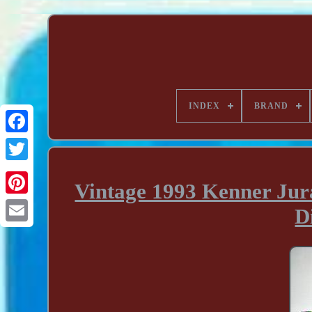
INDEX
BRAND
Vintage 1993 Kenner Jura
D