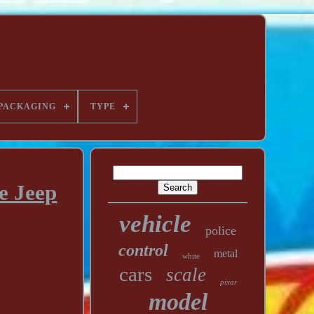
PACKAGING
TYPE
e Jeep
vehicle
police
control
metal
white
cars
scale
pixar
model