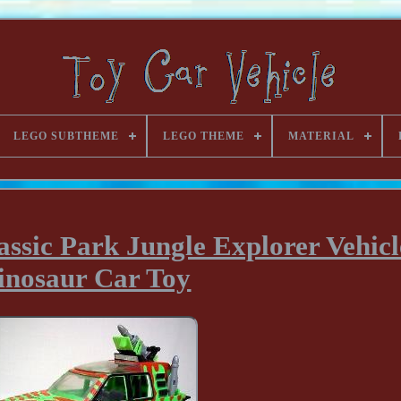
LEGO SUBTHEME
LEGO THEME
MATERIAL
ssic Park Jungle Explorer Vehicl
inosaur Car Toy