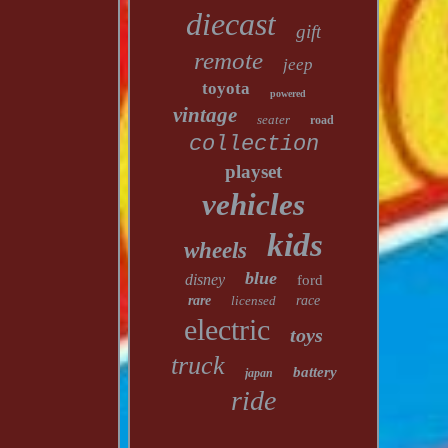
diecast
gift
remote
jeep
toyota
powered
vintage
seater
road
collection
playset
vehicles
kids
wheels
blue
disney
ford
rare
licensed
race
electric
toys
truck
battery
japan
ride