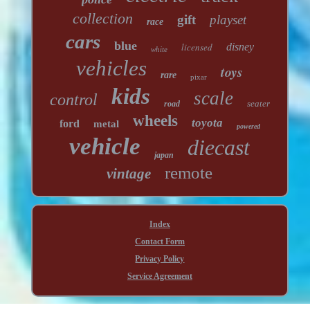
collection
gift
playset
race
cars
blue
licensed
disney
white
vehicles
toys
rare
pixar
kids
scale
control
seater
road
wheels
toyota
ford
metal
powered
vehicle
diecast
japan
remote
vintage
Index
Contact Form
Privacy Policy
Service Agreement