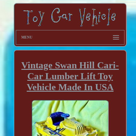
MENU
Vintage Swan Hill Cari-
Car Lumber Lift Toy
Vehicle Made In USA