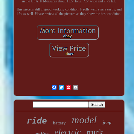
in the USA. It Measures about 11.5" long, 7.5" wide and 7.75 tall.
This piece is still in good working condition. It rolls well, steers easily, and
lifts as well. Please review all the pictures as they show the best condition.
model
ride
jeep
battery
electric
truck
police