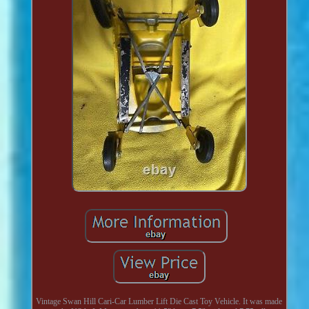
Vintage Swan Hill Cari-Car Lumber Lift Die Cast Toy Vehicle. It was made