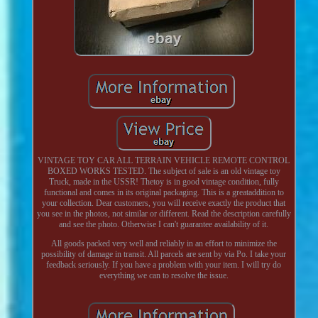
VINTAGE TOY CAR ALL TERRAIN VEHICLE REMOTE CONTROL
BOXED WORKS TESTED. The subject of sale is an old vintage toy
Truck, made in the USSR! Thetoy is in good vintage condition, fully
functional and comes in its original packaging. This is a greataddition to
your collection. Dear customers, you will receive exactly the product that
you see in the photos, not similar or different. Read the description carefully
and see the photo. Otherwise I can't guarantee availability of it.
All goods packed very well and reliably in an effort to minimize the
possibility of damage in transit. All parcels are sent by via Po. I take your
feedback seriously. If you have a problem with your item. I will try do
everything we can to resolve the issue.