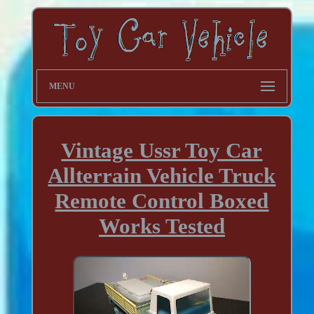
MENU
Vintage Ussr Toy Car
Allterrain Vehicle Truck
Remote Control Boxed
Works Tested