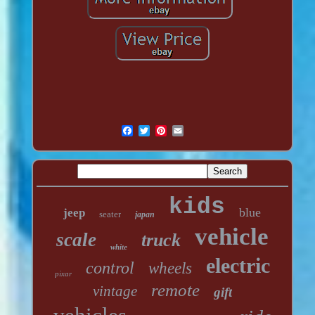
kids
blue
jeep
seater
japan
vehicle
scale
truck
white
electric
control
wheels
pixar
remote
vintage
gift