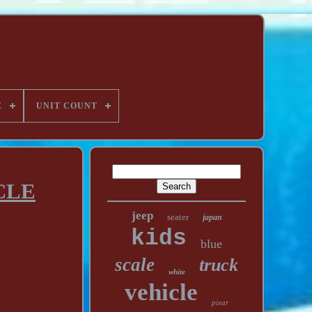
E
UNIT COUNT
CLE
jeep
seater
japan
kids
blue
scale
truck
white
vehicle
pixar