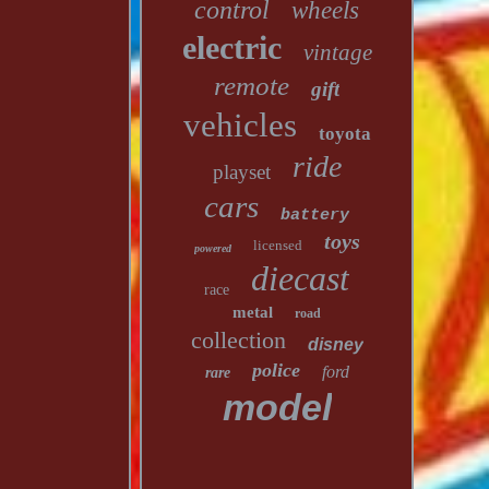
control
wheels
electric
vintage
remote
gift
vehicles
toyota
ride
playset
cars
battery
toys
licensed
powered
diecast
race
metal
road
collection
disney
police
ford
rare
model