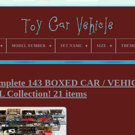
MODEL NUMBER
SET NAME
SIZE
THEM
plete 143 BOXED CAR / VEHI
Collection! 21 items