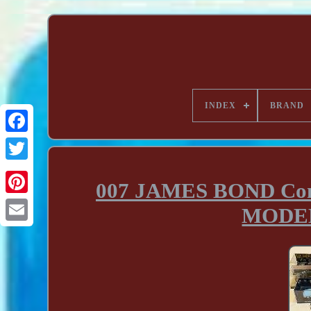
INDEX
BRAND
007 JAMES BOND Com
MODEL 