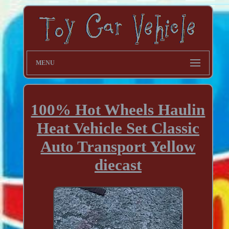
MENU
100% Hot Wheels Haulin
Heat Vehicle Set Classic
Auto Transport Yellow
diecast