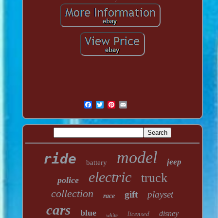
model
ride
jeep
battery
electric
truck
police
collection
gift
playset
race
cars
blue
licensed
disney
white