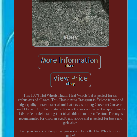
This 100% Hot Wheels Haulin Heat Vehicle Set is perfect for car
enthusiasts of all ages. This Classic Auto Transport in Yellow is made of
high-quality diecast material and features a stunning Chevrolet Corvette
model from 1953. The limited edition set comes with a car transporter and a
1:64 scale model, making it an ideal addition to any collection. The toy is
recommended for children aged 8 and above and is perfect for boys and
girls alike.
Get your hands on this prized possession from the Hot Wheels series
today!