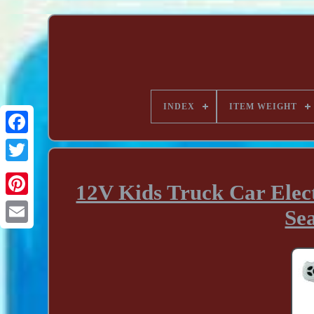
INDEX
ITEM WEIGHT
12V Kids Truck Car Elect
Sea