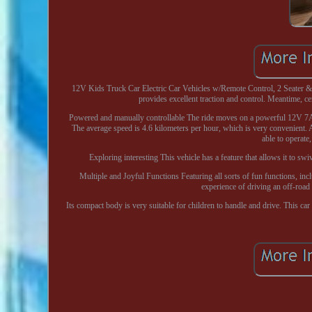
12V Kids Truck Car Electric Car Vehicles w/Remote Control, 2 Seater &
provides excellent traction and control. Meantime, 
Powered and manually controllable The ride moves on a powerful 12V 7Ah 
The average speed is 4.6 kilometers per hour, which is very convenient. 
able to operate,
Exploring interesting This vehicle has a feature that allows it to swi
Multiple and Joyful Functions Featuring all sorts of fun functions, incl
experience of driving an off-road
Its compact body is very suitable for children to handle and drive. This c