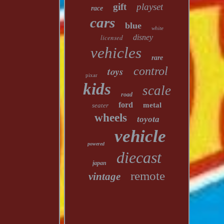
gift
playset
race
cars
blue
white
licensed
disney
vehicles
rare
toys
control
pixar
kids
scale
road
ford
metal
seater
wheels
toyota
vehicle
powered
diecast
japan
remote
vintage