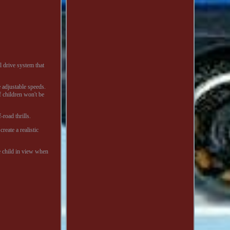
 drive system that
 adjustable speeds.
f children won't be
-road thrills.
reate a realistic
e child in view when