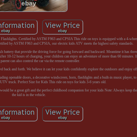
 Flashlights. Certified by ASTM F963 and CPSIA This ride on toys is equipped with a 4-wheel
certified by ASTM F963 and CPSIA, our electric kids ATV meets the highest safety standards.
battery that provide the driving force for going forward and backward. Meantime it has three
After 10-12 hours of charging, your children can enjoy an adventure of more than 60 minutes. I
 parent can also control the car via the remote controller.
vel back and forth. We believe it can let your kids confidently explore the outdoors and enjoy off
uding openable doors, a decorative windscreen, horn, flashlights and a built-in music player, to c
 UTV truck. Perfect Size for Kids This ride on toys for kids 3-6 years old.
ar would be a great gift and the perfect childhood companion for your kids Note: Always keep th
the kid is in the vehicle.