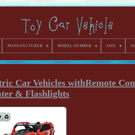
MANUFACTURER
MODEL NUMBER
SIZE
S
ric Car Vehicles withRemote Cont
ter & Flashlights