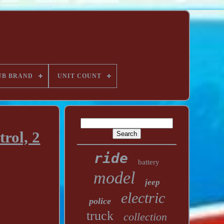
UB BRAND
UNIT COUNT
rol, 2
ride
battery
model
jeep
electric
police
truck
collection