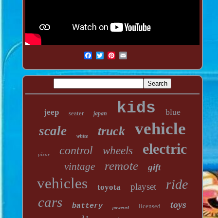
kids
blue
jeep
seater
japan
vehicle
scale
truck
white
electric
control
wheels
pixar
remote
vintage
gift
vehicles
ride
playset
toyota
cars
toys
battery
licensed
powered