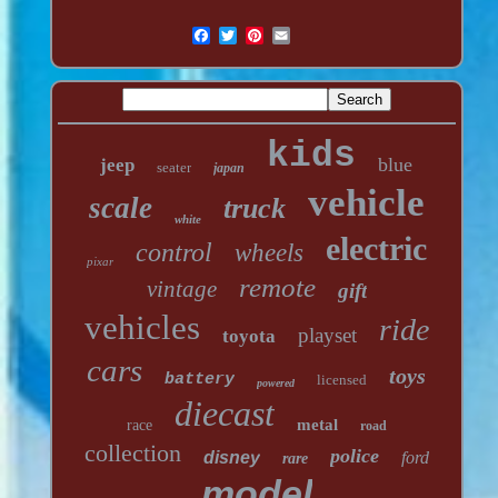
kids
blue
jeep
seater
japan
vehicle
scale
truck
white
electric
control
wheels
pixar
remote
vintage
gift
vehicles
ride
playset
toyota
cars
toys
battery
licensed
powered
diecast
metal
race
road
collection
police
disney
ford
rare
model