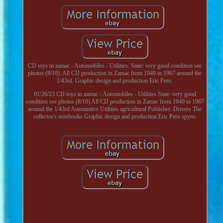
CIJ toys in zamac - Automobiles - Utilities. State: very good condition see
photos (8/10). All CIJ production in Zamac from 1949 to 1967 around the
1/43rd. Graphic design and production Eric Pero.
01/26/23 CIJ toys in zamac - Automobiles - Utilities State: very good
condition see photos (8/10) All CIJ production in Zamac from 1949 to 1967
around the 1/43rd Automotive Utilities agricultural Publisher: Drivers The
collector's notebooks Graphic design and production Eric Pero spyro.