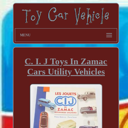
MENU
C. I. J Toys In Zamac
Cars Utility Vehicles