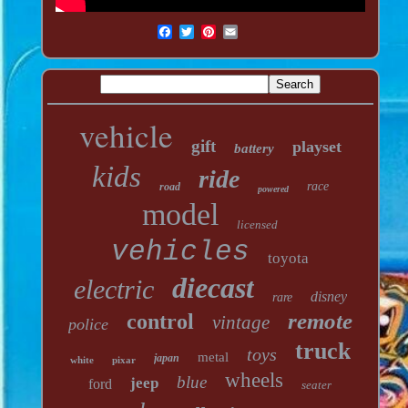
vehicle
gift
playset
battery
kids
ride
race
road
powered
model
licensed
vehicles
toyota
diecast
electric
disney
rare
remote
control
vintage
police
truck
toys
metal
japan
white
pixar
wheels
blue
jeep
ford
seater