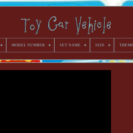
MODEL NUMBER
SET NAME
SIZE
THEM