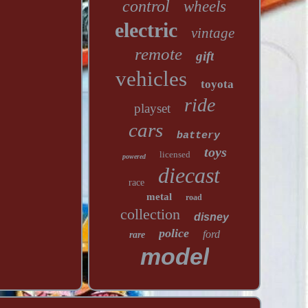
control
wheels
electric
vintage
remote
gift
vehicles
toyota
ride
playset
cars
battery
toys
licensed
powered
diecast
race
metal
road
collection
disney
police
ford
rare
model