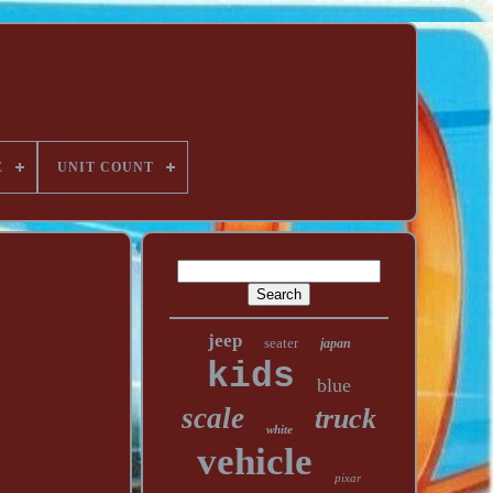
E
UNIT COUNT
jeep
seater
japan
kids
blue
scale
truck
white
vehicle
pixar