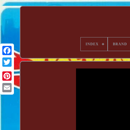
INDEX
BRAND