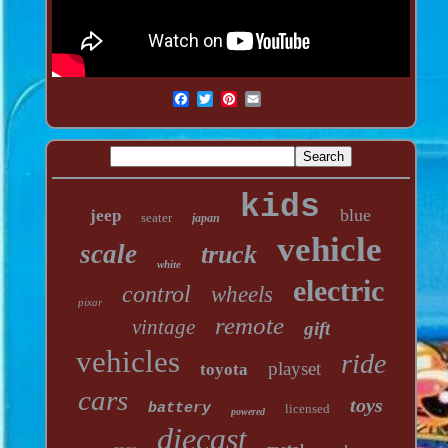
kids
blue
jeep
seater
japan
vehicle
scale
truck
white
electric
control
wheels
pixar
remote
vintage
gift
vehicles
ride
playset
toyota
cars
toys
battery
licensed
powered
diecast