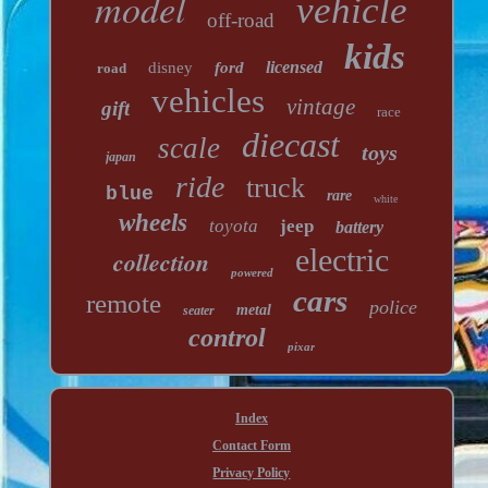
model
vehicle
off-road
kids
licensed
disney
ford
road
vehicles
vintage
gift
race
diecast
scale
toys
japan
ride
truck
blue
rare
white
wheels
toyota
jeep
battery
electric
collection
powered
cars
remote
police
metal
seater
control
pixar
Index
Contact Form
Privacy Policy