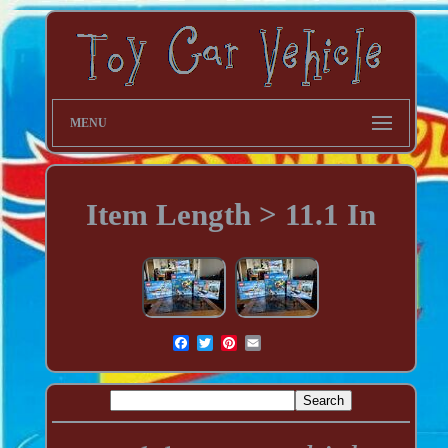
MENU
Item Length > 11.1 In