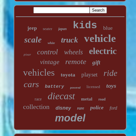
kids
blue
jeep
seater
japan
vehicle
scale
truck
white
electric
control
wheels
pixar
remote
vintage
gift
vehicles
ride
playset
toyota
cars
toys
battery
licensed
powered
diecast
metal
race
road
collection
police
disney
ford
rare
model