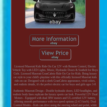
Licensed Maserati Kids Ride On Car 12V with Remote Control, Electric
Vehicle Toy with LED Lights, Music, Hydraulic Doors & Seatbelt for Boys
Girls. Licensed Maserati GranCabrio Ride On Car for Kids. Bring luxury
car style to your child's playtime with this officially licensed Maserati kids
ride-on car. Designed with a sleek GranCabrio appearance, vivid colors,
and realistic details, it's the perfect electric car for boys and girls ages 3-8.
Authentic Maserati Design - Double hydraulic doors, LED headlights, and
realistic body lines replicate the luxury sports car look. Powerful 12V Dual
Motors - Equipped with dual 30W motors and UL-certified 12V battery,
offering smooth performance with two speed options (2-4.5 km/h). Dual
Control Modes - Kids can drive using the steering wheel and pedal, while