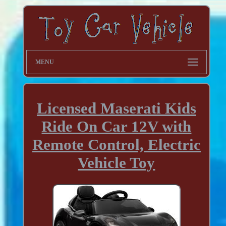
MENU
Licensed Maserati Kids
Ride On Car 12V with
Remote Control, Electric
Vehicle Toy