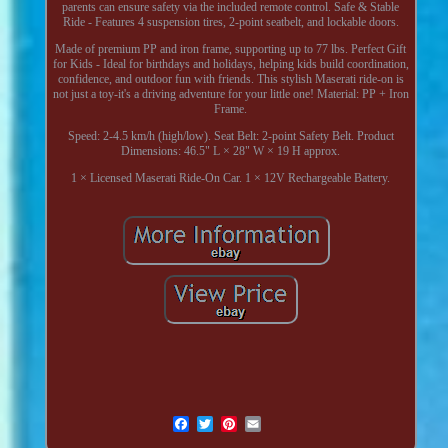
parents can ensure safety via the included remote control. Safe & Stable
Ride - Features 4 suspension tires, 2-point seatbelt, and lockable doors.
Made of premium PP and iron frame, supporting up to 77 lbs. Perfect Gift
for Kids - Ideal for birthdays and holidays, helping kids build coordination,
confidence, and outdoor fun with friends. This stylish Maserati ride-on is
not just a toy-it's a driving adventure for your little one! Material: PP + Iron
Frame.
Speed: 2-4.5 km/h (high/low). Seat Belt: 2-point Safety Belt. Product
Dimensions: 46.5" L × 28" W × 19 H approx.
1 × Licensed Maserati Ride-On Car. 1 × 12V Rechargeable Battery.