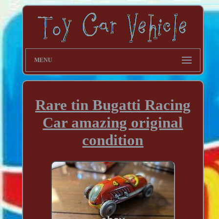
MENU
Rare tin Bugatti Racing
Car amazing original
condition