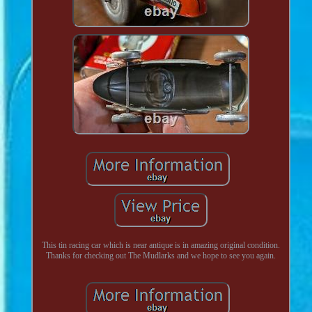
This tin racing car which is near antique is in amazing original condition.
Thanks for checking out The Mudlarks and we hope to see you again.