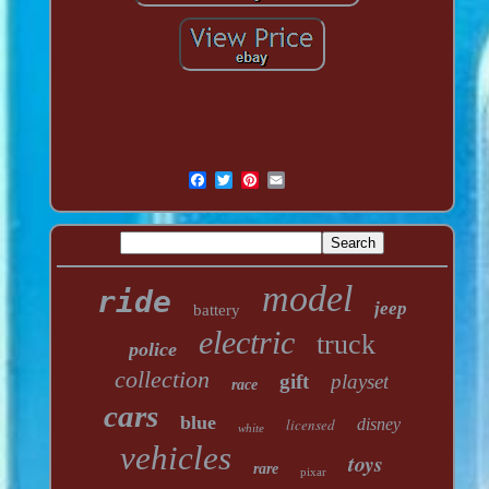
model
ride
jeep
battery
electric
truck
police
collection
gift
playset
race
cars
blue
licensed
disney
white
vehicles
toys
rare
pixar