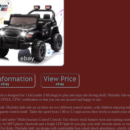
ch is designed for 1 kid (under 3.6ft heigt) to play and enjoy the driving thrill. Okybaby ride-o
CPSIA, CPSC certification so that you can rest assured and happy to use.
ode: Okybaby kids ride on car there are two different control modes, with children enjoying i
parent control mode'. Tailor the speed from 1.86 to 3.2 mph across three levels to match your chil
nt and safety! Multi-function Control Console: Our electric truck features horn and starting so
r. An MP3 player, bluetooth and a bright LED light let you play your kids' favorite music or sto
ety For Kids: Okybaby kids' car design with comfortable four-wheel shock absorbency, which's