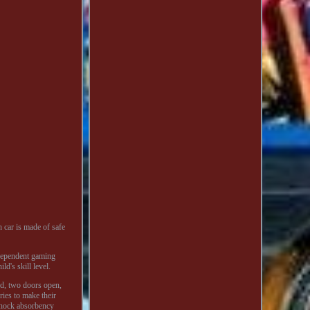
n car is made of safe
ndependent gaming
d's skill level.
und, two doors open,
ries to make their
 shock absorbency