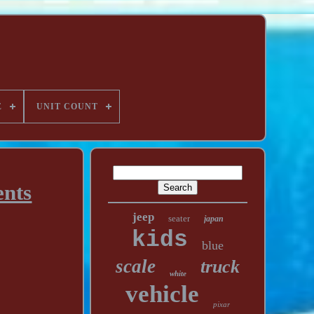
E
UNIT COUNT
ents
jeep
seater
japan
kids
blue
scale
truck
white
vehicle
pixar