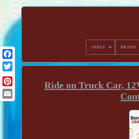
INDEX
BRAND
Ride on Truck Car, 12V
Cont