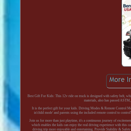
Best Gift For Kids: This 12v ride on truck is designed with safety belt, whi
materials, also has passed ASTM, 
It is the perfect gift for your kids. Driving Modes & Remote Control M
in'child mode' and parents using the included remote control to control'
Join us for more than just playtime, it's a continuous journey of exciteme
which enables the kids can enjoy the real driving experience with this ca
driving trip more enjoyable and entertaining. Provide Stability & Saf