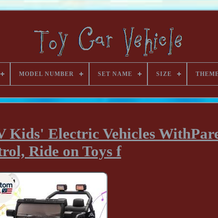
MODEL NUMBER
SET NAME
SIZE
THEM
 Kids' Electric Vehicles WithPar
rol, Ride on Toys f