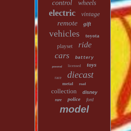
control
wheels
electric
vintage
remote
gift
vehicles
toyota
ride
playset
cars
battery
toys
licensed
powered
diecast
race
metal
road
collection
disney
police
ford
rare
model