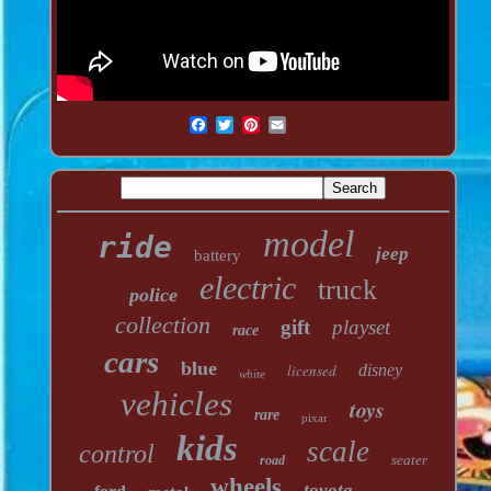
model
ride
jeep
battery
electric
truck
police
collection
gift
playset
race
cars
blue
licensed
disney
white
vehicles
toys
rare
pixar
kids
scale
control
seater
road
wheels
toyota