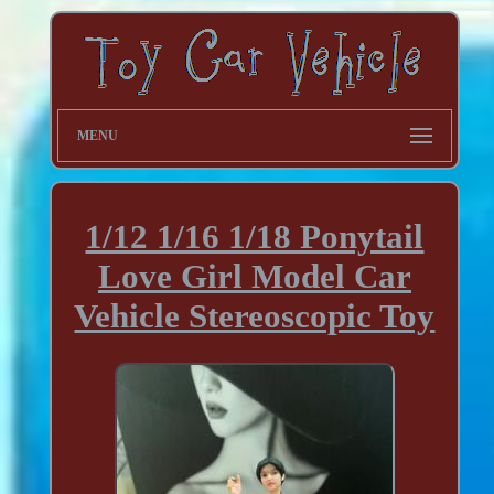
MENU
1/12 1/16 1/18 Ponytail
Love Girl Model Car
Vehicle Stereoscopic Toy