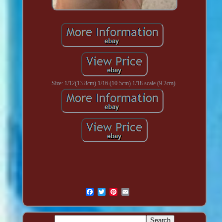
Size: 1/12(13.8cm) 1/16 (10.5cm) 1/18 scale (9.2cm).