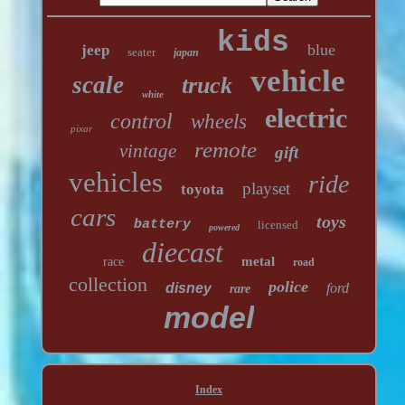
kids
blue
jeep
seater
japan
vehicle
scale
truck
white
electric
control
wheels
pixar
remote
vintage
gift
vehicles
ride
playset
toyota
cars
toys
battery
licensed
powered
diecast
metal
race
road
collection
police
disney
ford
rare
model
Index