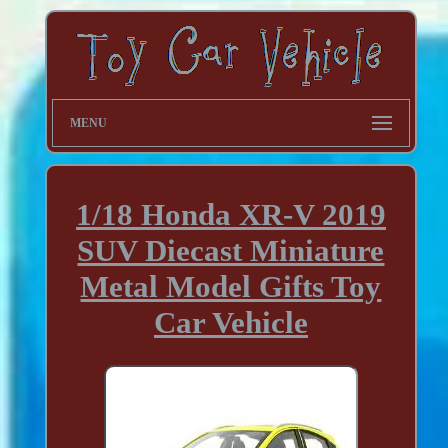
MENU
1/18 Honda XR-V 2019
SUV Diecast Miniature
Metal Model Gifts Toy
Car Vehicle