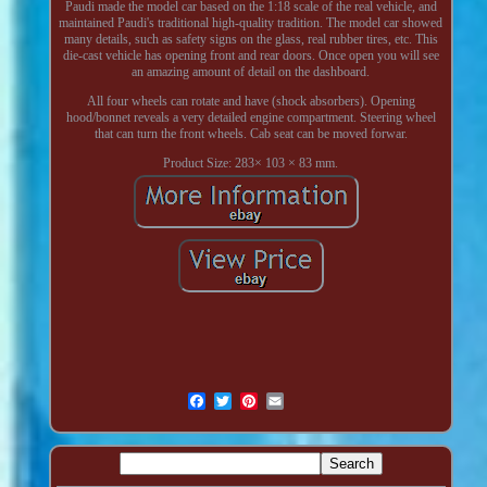
Paudi made the model car based on the 1:18 scale of the real vehicle, and
maintained Paudi's traditional high-quality tradition. The model car showed
many details, such as safety signs on the glass, real rubber tires, etc. This
die-cast vehicle has opening front and rear doors. Once open you will see
an amazing amount of detail on the dashboard.
All four wheels can rotate and have (shock absorbers). Opening
hood/bonnet reveals a very detailed engine compartment. Steering wheel
that can turn the front wheels. Cab seat can be moved forwar.
Product Size: 283× 103 × 83 mm.