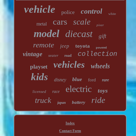
vehicle
control
police
white
cars
scale
metal
pixar
model
diecast
gift
remote
jeep
toyota
powered
vintage
collection
seater
road
vehicles
wheels
playset
kids
blue
disney
ford
rare
electric
toys
licensed
race
ride
truck
battery
japan
Index
Contact Form