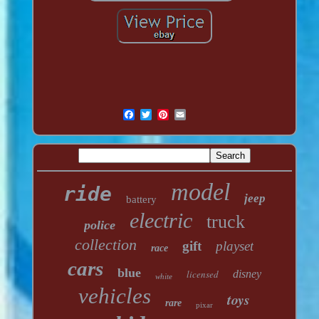
model
ride
jeep
battery
electric
truck
police
collection
gift
playset
race
cars
blue
licensed
disney
white
vehicles
toys
rare
pixar