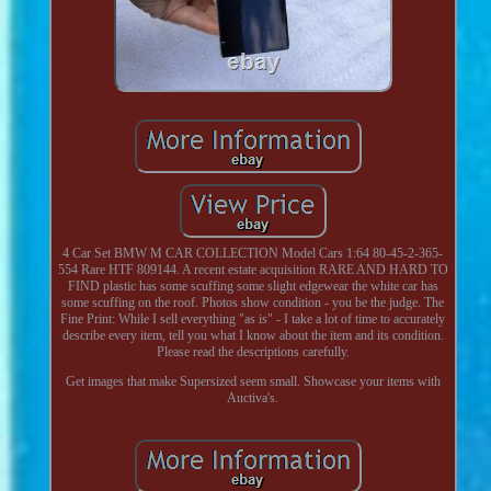
4 Car Set BMW M CAR COLLECTION Model Cars 1:64 80-45-2-365-
554 Rare HTF 809144. A recent estate acquisition RARE AND HARD TO
FIND plastic has some scuffing some slight edgewear the white car has
some scuffing on the roof. Photos show condition - you be the judge. The
Fine Print: While I sell everything "as is" - I take a lot of time to accurately
describe every item, tell you what I know about the item and its condition.
Please read the descriptions carefully.
Get images that make Supersized seem small. Showcase your items with
Auctiva's.