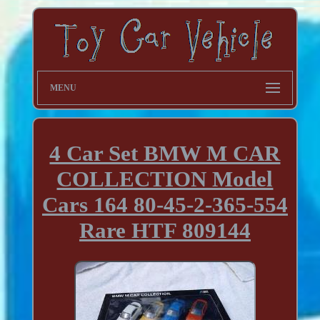
MENU
4 Car Set BMW M CAR
COLLECTION Model
Cars 164 80-45-2-365-554
Rare HTF 809144