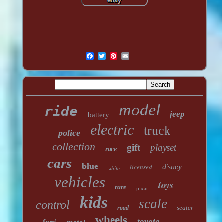
model
ride
jeep
battery
electric
truck
police
collection
gift
playset
race
cars
blue
licensed
disney
white
vehicles
toys
rare
pixar
kids
scale
control
seater
road
wheels
toyota
ford
metal