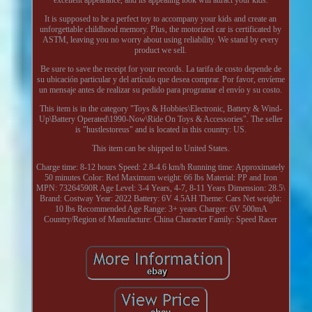
It is supposed to be a perfect toy to accompany your kids and create an
unforgettable childhood memory. Plus, the motorized car is certificated by
ASTM, leaving you no worry about using reliability. We stand by every
product we sell.
Be sure to save the receipt for your records. La tarifa de costo depende de
su ubicación particular y del artículo que desea comprar. Por favor, envíeme
un mensaje antes de realizar su pedido para programar el envío y su costo.
This item is in the category "Toys & Hobbies\Electronic, Battery & Wind-
Up\Battery Operated\1990-Now\Ride On Toys & Accessories". The seller
is "hustlestoreus" and is located in this country: US.
This item can be shipped to United States.
Charge time: 8-12 hours
Speed: 2.8-4.6 km/h
Running time: Approximately
50 minutes
Color: Red
Maximum weight: 66 lbs
Material: PP and Iron
MPN: 73264590R
Age Level: 3-4 Years, 4-7, 8-11 Years
Dimension: 28.5\
Brand: Costway
Year: 2022
Battery: 6V 4.5AH
Theme: Cars
Net weight:
10 lbs
Recommended Age Range: 3+ years
Charger: 6V 500mA
Country/Region of Manufacture: China
Character Family: Speed Racer