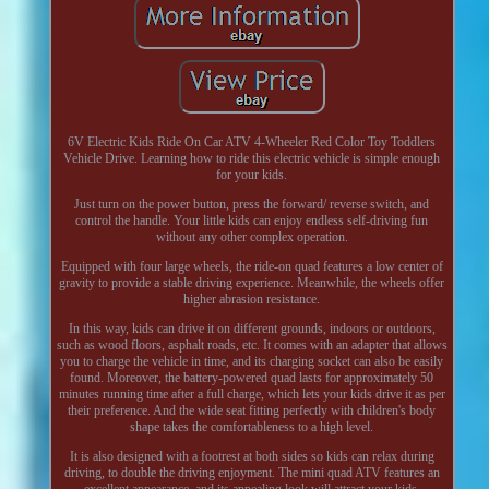
6V Electric Kids Ride On Car ATV 4-Wheeler Red Color Toy Toddlers
Vehicle Drive. Learning how to ride this electric vehicle is simple enough
for your kids.
Just turn on the power button, press the forward/ reverse switch, and
control the handle. Your little kids can enjoy endless self-driving fun
without any other complex operation.
Equipped with four large wheels, the ride-on quad features a low center of
gravity to provide a stable driving experience. Meanwhile, the wheels offer
higher abrasion resistance.
In this way, kids can drive it on different grounds, indoors or outdoors,
such as wood floors, asphalt roads, etc. It comes with an adapter that allows
you to charge the vehicle in time, and its charging socket can also be easily
found. Moreover, the battery-powered quad lasts for approximately 50
minutes running time after a full charge, which lets your kids drive it as per
their preference. And the wide seat fitting perfectly with children's body
shape takes the comfortableness to a high level.
It is also designed with a footrest at both sides so kids can relax during
driving, to double the driving enjoyment. The mini quad ATV features an
excellent appearance, and its appealing look will attract your kids.