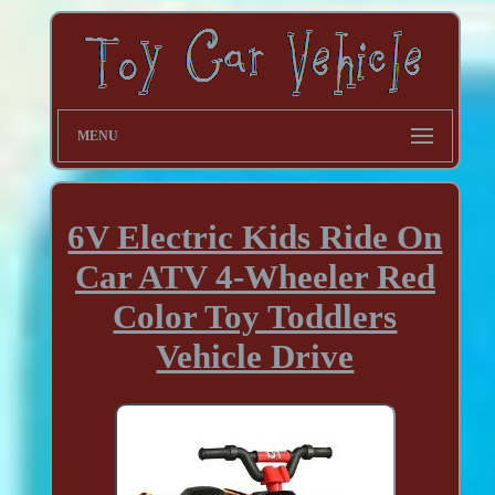
MENU
6V Electric Kids Ride On
Car ATV 4-Wheeler Red
Color Toy Toddlers
Vehicle Drive