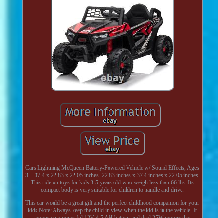
Cars Lightning McQueen Battery-Powered Vehicle w/ Sound Effects, Ages
3+. 37.4 x 22.83 x 22.05 inches. 22.83 inches x 37.4 inches x 22.05 inches.
This ride on toys for kids 3-5 years old who weigh less than 66 lbs. Its
compact body is very suitable for children to handle and drive.
This car would be a great gift and the perfect childhood companion for your
kids Note: Always keep the child in view when the kid is in the vehicle. It
moves on a powerful 12V 4.5 AH battery and dual 25W motors that