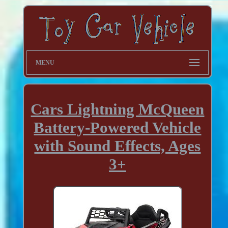
MENU
Cars Lightning McQueen
Battery-Powered Vehicle
with Sound Effects, Ages
3+