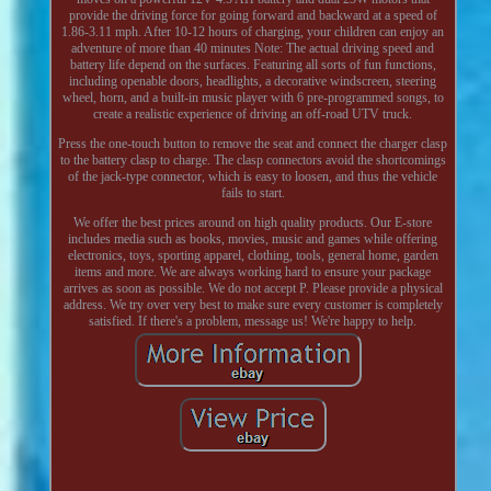
provide the driving force for going forward and backward at a speed of
1.86-3.11 mph. After 10-12 hours of charging, your children can enjoy an
adventure of more than 40 minutes Note: The actual driving speed and
battery life depend on the surfaces. Featuring all sorts of fun functions,
including openable doors, headlights, a decorative windscreen, steering
wheel, horn, and a built-in music player with 6 pre-programmed songs, to
create a realistic experience of driving an off-road UTV truck.
Press the one-touch button to remove the seat and connect the charger clasp
to the battery clasp to charge. The clasp connectors avoid the shortcomings
of the jack-type connector, which is easy to loosen, and thus the vehicle
fails to start.
We offer the best prices around on high quality products. Our E-store
includes media such as books, movies, music and games while offering
electronics, toys, sporting apparel, clothing, tools, general home, garden
items and more. We are always working hard to ensure your package
arrives as soon as possible. We do not accept P. Please provide a physical
address. We try over very best to make sure every customer is completely
satisfied. If there's a problem, message us! We're happy to help.