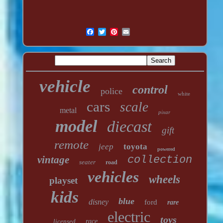
vehicle
control
police
white
cars
scale
metal
pixar
model
diecast
gift
remote
jeep
toyota
powered
vintage
collection
seater
road
vehicles
wheels
playset
kids
blue
disney
ford
rare
electric
toys
licensed
race