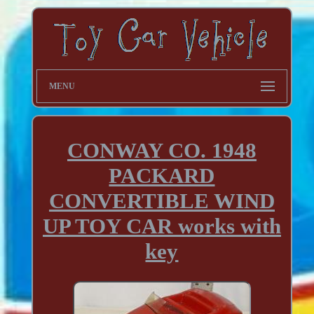
MENU
CONWAY CO. 1948
PACKARD
CONVERTIBLE WIND
UP TOY CAR works with
key