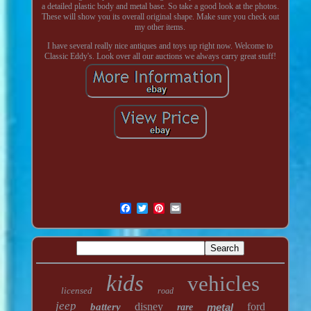
a detailed plastic body and metal base. So take a good look at the photos.
These will show you its overall original shape. Make sure you check out
my other items.
I have several really nice antiques and toys up right now. Welcome to
Classic Eddy's. Look over all our auctions we always carry great stuff!
kids
vehicles
licensed
road
jeep
disney
ford
battery
metal
rare