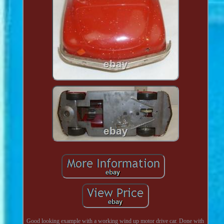
Good looking example with a working wind up motor drive car. Done with